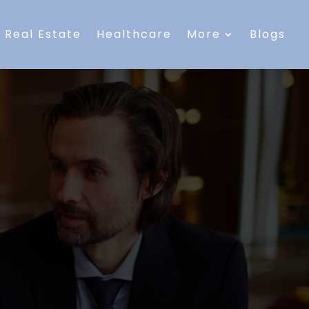
Real Estate
Healthcare
More
Blogs