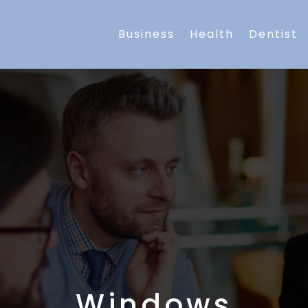
Business
Health
Dentist
Windows