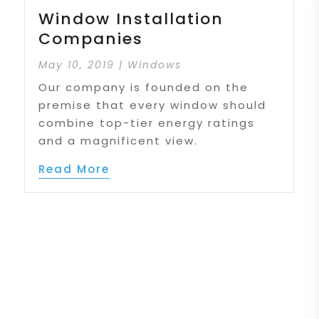
Window Installation
Companies
May 10, 2019
|
Windows
Our company is founded on the
premise that every window should
combine top-tier energy ratings
and a magnificent view.
Read More