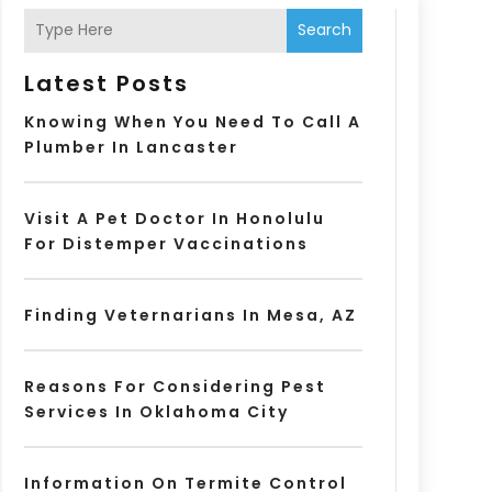
Search
Latest Posts
Knowing When You Need To Call A
Plumber In Lancaster
Visit A Pet Doctor In Honolulu
For Distemper Vaccinations
Finding Veternarians In Mesa, AZ
Reasons For Considering Pest
Services In Oklahoma City
Information On Termite Control