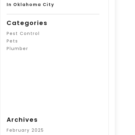
In Oklahoma City
Categories
Pest Control
Pets
Plumber
Archives
February 2025