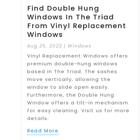
Find Double Hung
Windows In The Triad
From Vinyl Replacement
Windows
Aug 25, 2022
|
Windows
Vinyl Replacement Windows offers
premium double-hung windows
based in The Triad. The sashes
move vertically, allowing the
window to slide open easily.
Furthermore, the Double Hung
Window offers a tilt-in mechanism
for easy cleaning. Visit us for more
details.
Read More