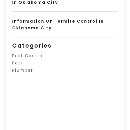
In Oklahoma City
Information On Termite Control In
Oklahoma City
Categories
Pest Control
Pets
Plumber