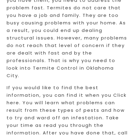
you have them, you need to address the
problem fast. Termites do not care that
you have a job and family. They are too
busy causing problems with your home. As
a result, you could end up dealing
structural issues. However, many problems
do not reach that level of concern if they
are dealt with fast and by the
professionals. That is why you need to
look into Termite Control in Oklahoma
City.
If you would like to find the best
information, you can find it when you Click
here. You will learn what problems can
result from these types of pests and how
to try and ward off an infestation. Take
your time as read you through the
information. After you have done that, call