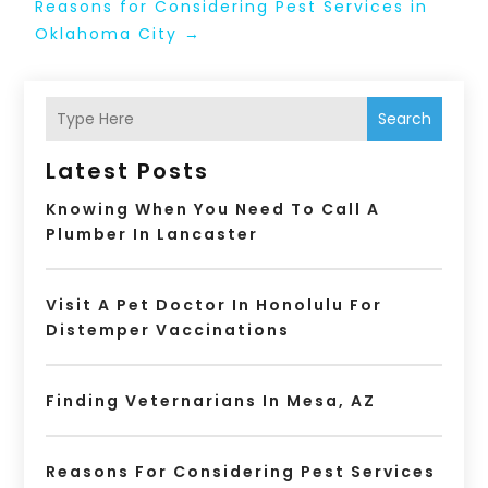
Reasons for Considering Pest Services in
Oklahoma City
→
Search
Latest Posts
Knowing When You Need To Call A
Plumber In Lancaster
Visit A Pet Doctor In Honolulu For
Distemper Vaccinations
Finding Veternarians In Mesa, AZ
Reasons For Considering Pest Services