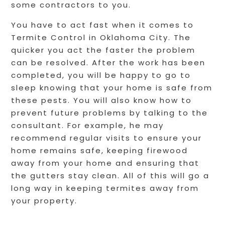
some contractors to you.
You have to act fast when it comes to
Termite Control in Oklahoma City. The
quicker you act the faster the problem
can be resolved. After the work has been
completed, you will be happy to go to
sleep knowing that your home is safe from
these pests. You will also know how to
prevent future problems by talking to the
consultant. For example, he may
recommend regular visits to ensure your
home remains safe, keeping firewood
away from your home and ensuring that
the gutters stay clean. All of this will go a
long way in keeping termites away from
your property.