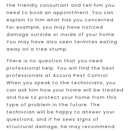
the friendly consultant and tell him you
need to book an appointment. You can
explain to him what has you concerned.
For example, you may have noticed
damage outside or inside of your home.
You may have also seen termites eating
away on a tree stump.
There is no question that you need
professional help. You will find the best
professionals at Accura Pest Control.
When you speak to the technicians, you
can ask him how your home will be treated
and how to protect your home from this
type of problem in the future. The
technician will be happy to answer your
questions, and if he sees signs of
structural damage, he may recommend