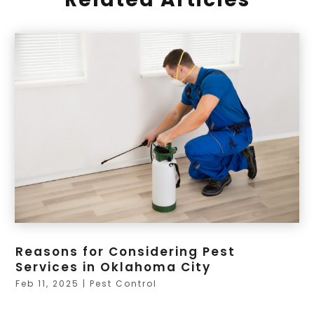
Reasons for Considering Pest
Services in Oklahoma City
Feb 11, 2025
|
Pest Control