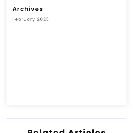
Archives
February 2025
Related Articles