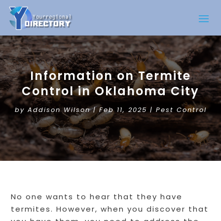
Information on Termite
Control in Oklahoma City
by
Addison Wilson
|
Feb 11, 2025
|
Pest Control
No one wants to hear that they have
termites. However, when you discover that