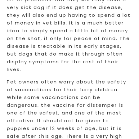
very sick dog if it does get the disease,
they will also end up having to spend a lot
of money in vet bills. It is a much better
idea to simply spend a little bit of money
on the shot, if only for peace of mind. The
disease is treatable in its early stages,
but dogs that do make it through often
display symptoms for the rest of their
lives.
Pet owners often worry about the safety
of vaccinations for their furry children.
While some vaccinations can be
dangerous, the vaccine for distemper is
one of the safest, and one of the most
effective. It should not be given to
puppies under 12 weeks of age, but it is
safe after this age. There is a very high