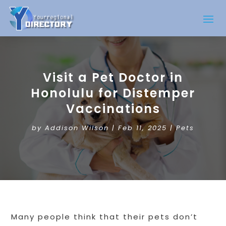
Visit a Pet Doctor in
Honolulu for Distemper
Vaccinations
by
Addison Wilson
|
Feb 11, 2025
|
Pets
Many people think that their pets don’t