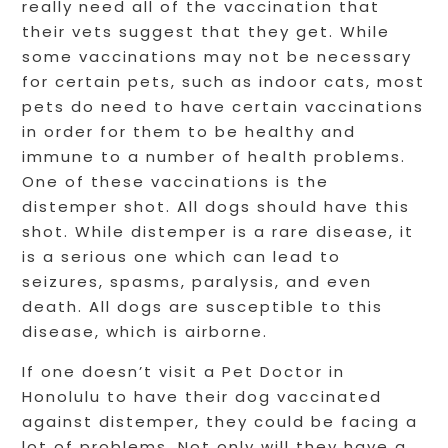
really need all of the vaccination that
their vets suggest that they get. While
some vaccinations may not be necessary
for certain pets, such as indoor cats, most
pets do need to have certain vaccinations
in order for them to be healthy and
immune to a number of health problems.
One of these vaccinations is the
distemper shot. All dogs should have this
shot. While distemper is a rare disease, it
is a serious one which can lead to
seizures, spasms, paralysis, and even
death. All dogs are susceptible to this
disease, which is airborne.
If one doesn’t visit a Pet Doctor in
Honolulu to have their dog vaccinated
against distemper, they could be facing a
lot of problems. Not only will they have a