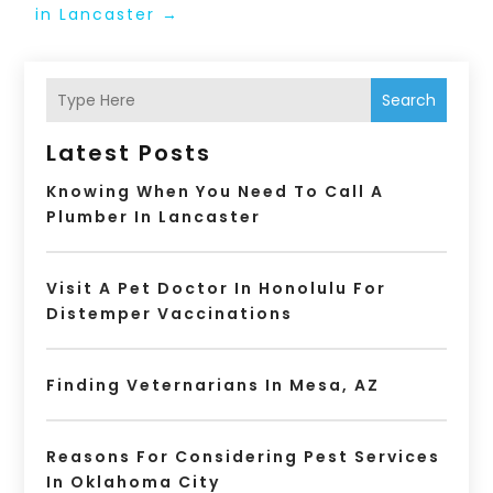
in Lancaster
→
Search
Latest Posts
Knowing When You Need To Call A
Plumber In Lancaster
Visit A Pet Doctor In Honolulu For
Distemper Vaccinations
Finding Veternarians In Mesa, AZ
Reasons For Considering Pest Services
In Oklahoma City