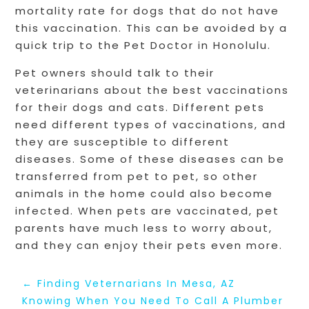
mortality rate for dogs that do not have
this vaccination. This can be avoided by a
quick trip to the Pet Doctor in Honolulu.
Pet owners should talk to their
veterinarians about the best vaccinations
for their dogs and cats. Different pets
need different types of vaccinations, and
they are susceptible to different
diseases. Some of these diseases can be
transferred from pet to pet, so other
animals in the home could also become
infected. When pets are vaccinated, pet
parents have much less to worry about,
and they can enjoy their pets even more.
←
Finding Veternarians In Mesa, AZ
Knowing When You Need To Call A Plumber