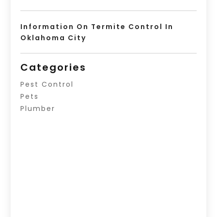
Information On Termite Control In
Oklahoma City
Categories
Pest Control
Pets
Plumber