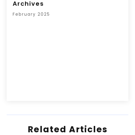
Archives
February 2025
Related Articles