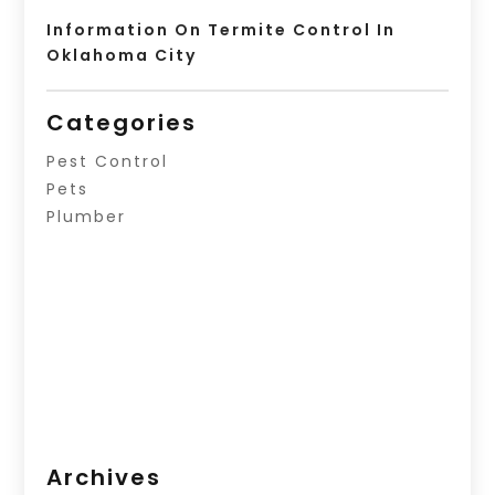
Information On Termite Control In
Oklahoma City
Categories
Pest Control
Pets
Plumber
Archives