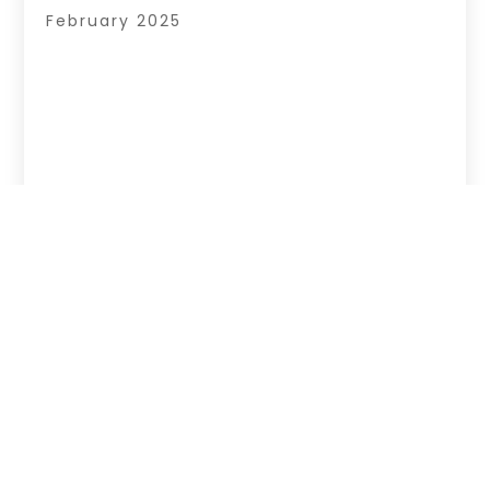
February 2025
Copyright © 2026 –
Your Regional Directory.
All Right Reserved |
Sitemap