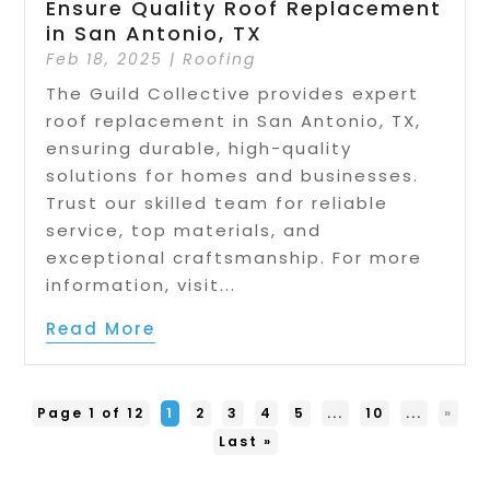
Ensure Quality Roof Replacement
in San Antonio, TX
Feb 18, 2025
|
Roofing
The Guild Collective provides expert
roof replacement in San Antonio, TX,
ensuring durable, high-quality
solutions for homes and businesses.
Trust our skilled team for reliable
service, top materials, and
exceptional craftsmanship. For more
information, visit...
Read More
Page 1 of 12
1
2
3
4
5
...
10
...
»
Last »