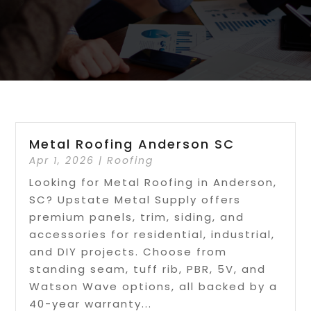
Metal Roofing Anderson SC
Apr 1, 2026
|
Roofing
Looking for Metal Roofing in Anderson,
SC? Upstate Metal Supply offers
premium panels, trim, siding, and
accessories for residential, industrial,
and DIY projects. Choose from
standing seam, tuff rib, PBR, 5V, and
Watson Wave options, all backed by a
40-year warranty...