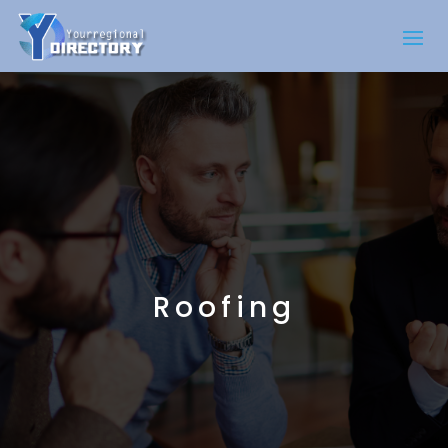
Roofing