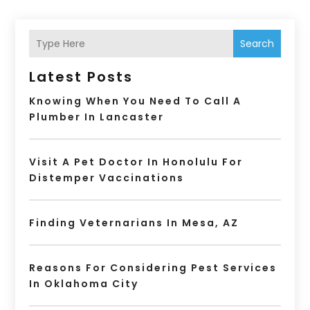
Search
Latest Posts
Knowing When You Need To Call A
Plumber In Lancaster
Visit A Pet Doctor In Honolulu For
Distemper Vaccinations
Finding Veternarians In Mesa, AZ
Reasons For Considering Pest Services
In Oklahoma City