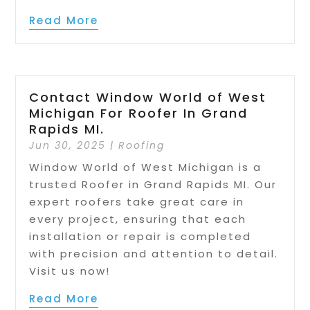
Read More
Contact Window World of West
Michigan For Roofer In Grand
Rapids MI.
Jun 30, 2025
|
Roofing
Window World of West Michigan is a
trusted Roofer in Grand Rapids MI. Our
expert roofers take great care in
every project, ensuring that each
installation or repair is completed
with precision and attention to detail.
Visit us now!
Read More