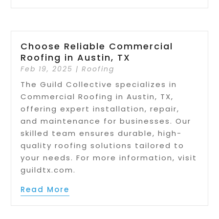
Choose Reliable Commercial
Roofing in Austin, TX
Feb 19, 2025
|
Roofing
The Guild Collective specializes in
Commercial Roofing in Austin, TX,
offering expert installation, repair,
and maintenance for businesses. Our
skilled team ensures durable, high-
quality roofing solutions tailored to
your needs. For more information, visit
guildtx.com.
Read More