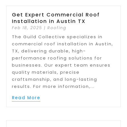
Get Expert Commercial Roof
Installation in Austin TX
Feb 18, 2025
|
Roofing
The Guild Collective specializes in
commercial roof installation in Austin,
TX, delivering durable, high-
performance roofing solutions for
businesses. Our expert team ensures
quality materials, precise
craftsmanship, and long-lasting
results. For more information,...
Read More