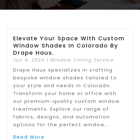
Elevate Your Space With Custom
Window Shades In Colorado By
Drape Haus.
Jun 4, 2024
|
Window Tinting Service
Drape Haus specializes in crafting
bespoke window shades tailored to
your style and needs in Colorado.
Transform your home or office with
our premium-quality custom window
treatments. Explore our range of
fabrics, designs, and automation
options for the perfect window...
Read More