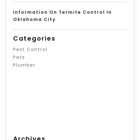
Information On Termite Control In
Oklahoma City
Categories
Pest Control
Pets
Plumber
Archives