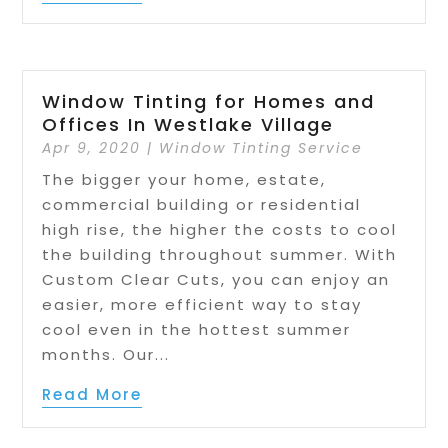
Window Tinting for Homes and
Offices In Westlake Village
Apr 9, 2020
|
Window Tinting Service
The bigger your home, estate,
commercial building or residential
high rise, the higher the costs to cool
the building throughout summer. With
Custom Clear Cuts, you can enjoy an
easier, more efficient way to stay
cool even in the hottest summer
months. Our...
Read More