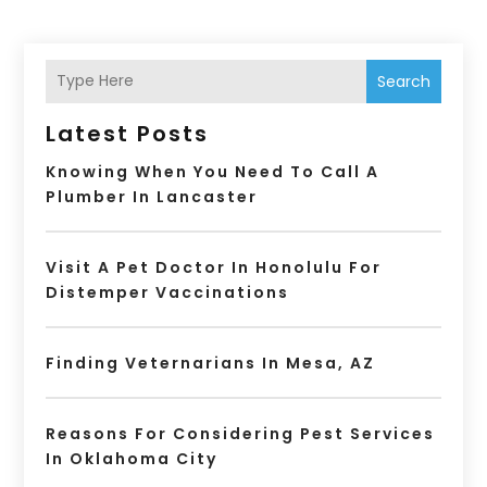
Search
Latest Posts
Knowing When You Need To Call A
Plumber In Lancaster
Visit A Pet Doctor In Honolulu For
Distemper Vaccinations
Finding Veternarians In Mesa, AZ
Reasons For Considering Pest Services
In Oklahoma City