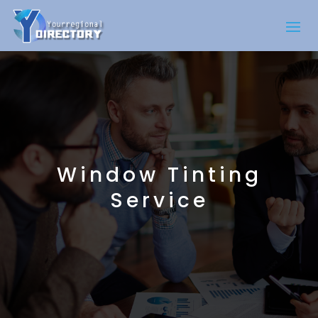
Window Tinting
Service