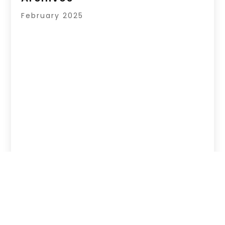
February 2025
Copyright © 2026 –
Your Regional Directory.
All Right Reserved |
Sitemap