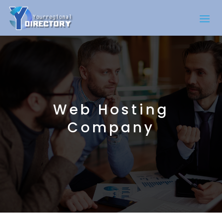
Web Hosting
Company