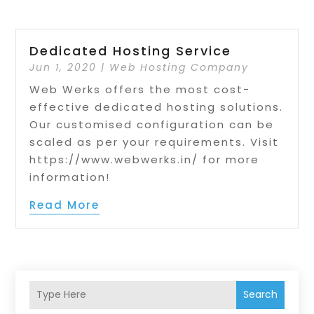
Dedicated Hosting Service
Jun 1, 2020
|
Web Hosting Company
Web Werks offers the most cost-
effective dedicated hosting solutions.
Our customised configuration can be
scaled as per your requirements. Visit
https://www.webwerks.in/ for more
information!
Read More
Search