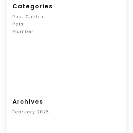
Categories
Pest Control
Pets
Plumber
Archives
February 2025