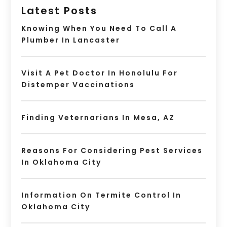
Latest Posts
Knowing When You Need To Call A
Plumber In Lancaster
Visit A Pet Doctor In Honolulu For
Distemper Vaccinations
Finding Veternarians In Mesa, AZ
Reasons For Considering Pest Services
In Oklahoma City
Information On Termite Control In
Oklahoma City