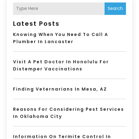
Search
Latest Posts
Knowing When You Need To Call A
Plumber In Lancaster
Visit A Pet Doctor In Honolulu For
Distemper Vaccinations
Finding Veternarians In Mesa, AZ
Reasons For Considering Pest Services
In Oklahoma City
Information On Termite Control In