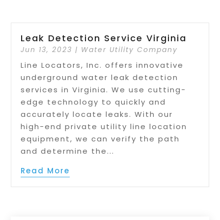
Leak Detection Service Virginia
Jun 13, 2023
|
Water Utility Company
Line Locators, Inc. offers innovative
underground water leak detection
services in Virginia. We use cutting-
edge technology to quickly and
accurately locate leaks. With our
high-end private utility line location
equipment, we can verify the path
and determine the...
Read More