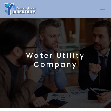
Water Utility
Company