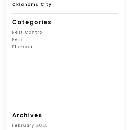
Oklahoma City
Categories
Pest Control
Pets
Plumber
Archives
February 2025