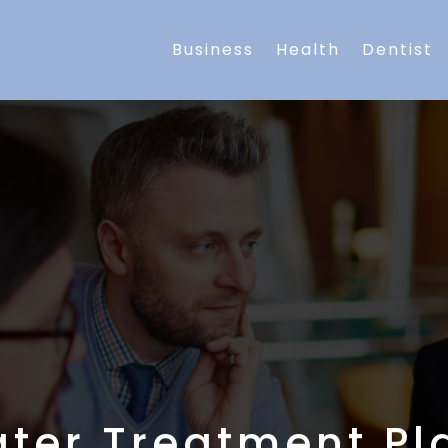
Business
Health
Dentist
ter Treatment Pl