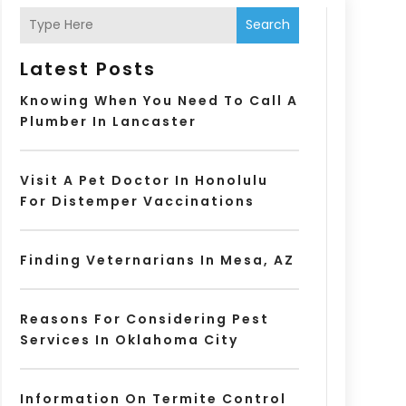
Search
Latest Posts
Knowing When You Need To Call A
Plumber In Lancaster
Visit A Pet Doctor In Honolulu
For Distemper Vaccinations
Finding Veternarians In Mesa, AZ
Reasons For Considering Pest
Services In Oklahoma City
Information On Termite Control