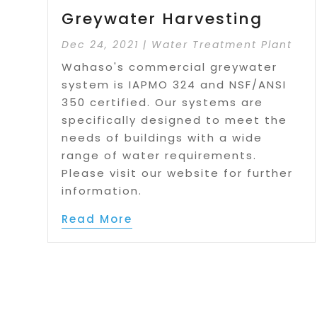
Greywater Harvesting
Dec 24, 2021
|
Water Treatment Plant
Wahaso's commercial greywater
system is IAPMO 324 and NSF/ANSI
350 certified. Our systems are
specifically designed to meet the
needs of buildings with a wide
range of water requirements.
Please visit our website for further
information.
Read More