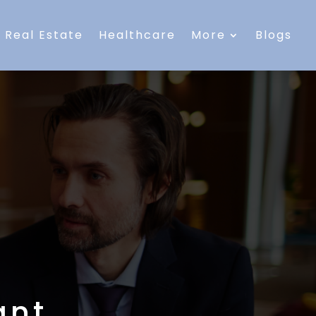
Real Estate
Healthcare
More
Blogs
ant