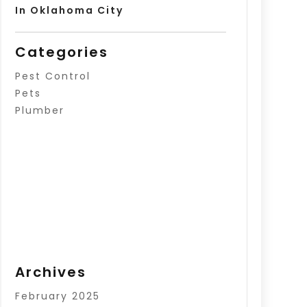
In Oklahoma City
Categories
Pest Control
Pets
Plumber
Archives
February 2025