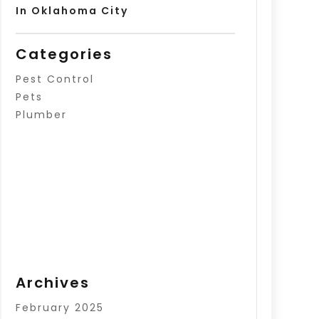
In Oklahoma City
Categories
Pest Control
Pets
Plumber
Archives
February 2025