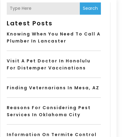
Search
Latest Posts
Knowing When You Need To Call A
Plumber In Lancaster
Visit A Pet Doctor In Honolulu
For Distemper Vaccinations
Finding Veternarians In Mesa, AZ
Reasons For Considering Pest
Services In Oklahoma City
Information On Termite Control