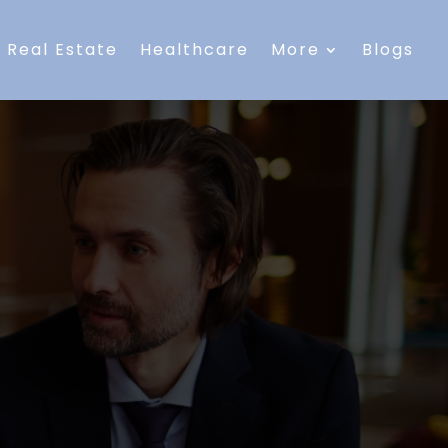
Real Estate
Healthcare
More
Blogs