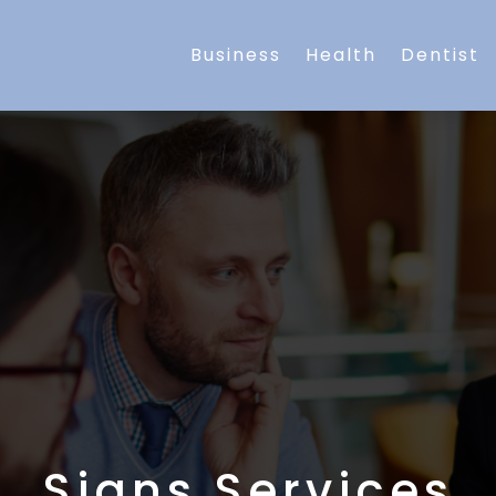
Business
Health
Dentist
Signs Services