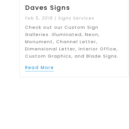
Daves Signs
Feb 5, 2019
|
Signs Services
Check out our Custom Sign
Galleries. Illuminated, Neon,
Monument, Channel Letter,
Dimensional Letter, Interior Office,
Custom Graphics, and Blade Signs.
Read More