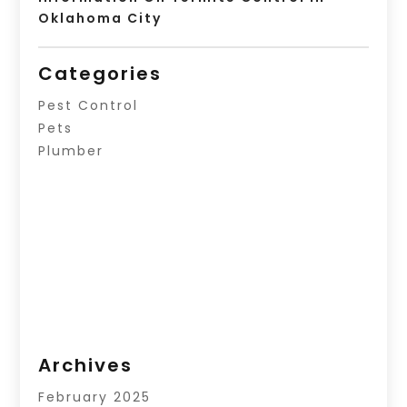
Oklahoma City
Categories
Pest Control
Pets
Plumber
Archives
February 2025