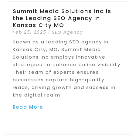
Summit Media Solutions Inc is
the Leading SEO Agency in
Kansas City MO
Feb 25, 2025
|
SEO Agency
Known as a leading SEO agency in
Kansas City, MO, Summit Media
Solutions Inc employs innovative
strategies to enhance online visibility.
Their team of experts ensures
businesses capture high-quality
leads, driving growth and success in
the digital realm.
Read More