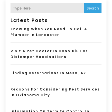
Search
Latest Posts
Knowing When You Need To Call A
Plumber In Lancaster
Visit A Pet Doctor In Honolulu For
Distemper Vaccinations
Finding Veternarians In Mesa, AZ
Reasons For Considering Pest Services
In Oklahoma City
Information On Termite Control In