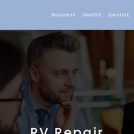
Business
Health
Dentist
RV Repair