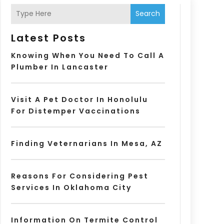
Search
Latest Posts
Knowing When You Need To Call A
Plumber In Lancaster
Visit A Pet Doctor In Honolulu
For Distemper Vaccinations
Finding Veternarians In Mesa, AZ
Reasons For Considering Pest
Services In Oklahoma City
Information On Termite Control