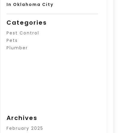
In Oklahoma City
Categories
Pest Control
Pets
Plumber
Archives
February 2025