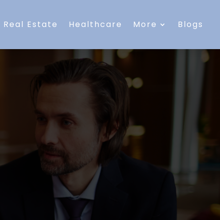
Real Estate
Healthcare
More
Blogs