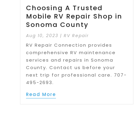
Choosing A Trusted
Mobile RV Repair Shop in
Sonoma County
Aug 10, 2023
|
RV Repair
RV Repair Connection provides
comprehensive RV maintenance
services and repairs in Sonoma
County. Contact us before your
next trip for professional care. 707-
495-2693.
Read More