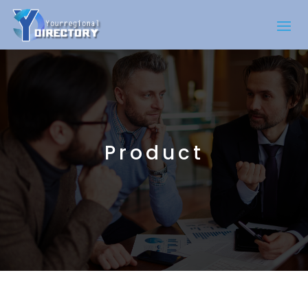
Product