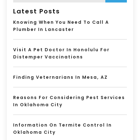
Latest Posts
Knowing When You Need To Call A
Plumber In Lancaster
Visit A Pet Doctor In Honolulu For
Distemper Vaccinations
Finding Veternarians In Mesa, AZ
Reasons For Considering Pest Services
In Oklahoma City
Information On Termite Control In
Oklahoma City