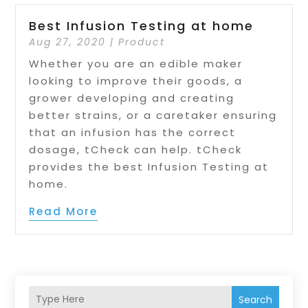
Best Infusion Testing at home
Aug 27, 2020
|
Product
Whether you are an edible maker
looking to improve their goods, a
grower developing and creating
better strains, or a caretaker ensuring
that an infusion has the correct
dosage, tCheck can help. tCheck
provides the best Infusion Testing at
home.
Read More
Search