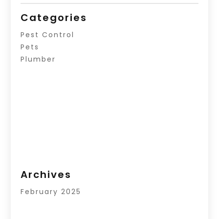
Categories
Pest Control
Pets
Plumber
Archives
February 2025