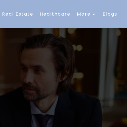
Real Estate
Healthcare
More
Blogs