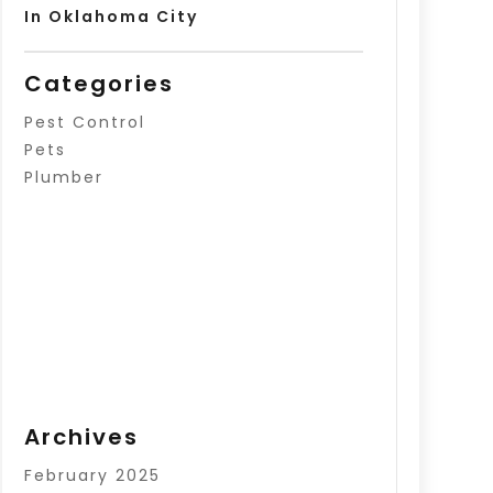
In Oklahoma City
Categories
Pest Control
Pets
Plumber
Archives
February 2025