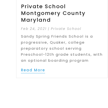
Private School
Montgomery County
Maryland
Feb 24, 2021
|
Private School
Sandy Spring Friends School is a
progressive, Quaker, college
preparatory school serving
Preschool-12th grade students, with
an optional boarding program
Read More