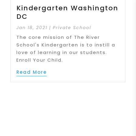
Kindergarten Washington
DC
Jan 18, 2021
|
Private School
The core mission of The River
School's Kindergarten is to instill a
love of learning in our students.
Enroll Your Child.
Read More