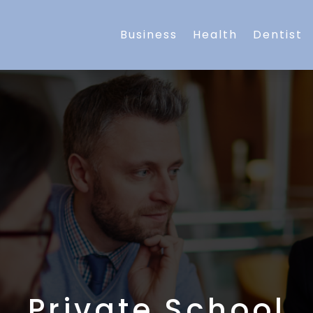
Business
Health
Dentist
Private School