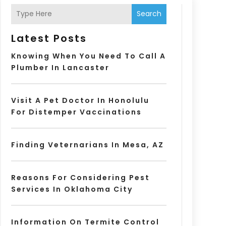
Search
Latest Posts
Knowing When You Need To Call A
Plumber In Lancaster
Visit A Pet Doctor In Honolulu
For Distemper Vaccinations
Finding Veternarians In Mesa, AZ
Reasons For Considering Pest
Services In Oklahoma City
Information On Termite Control