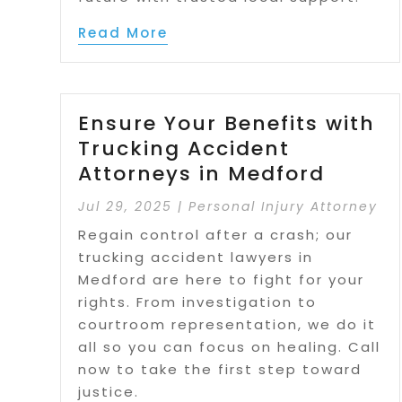
Read More
Ensure Your Benefits with
Trucking Accident
Attorneys in Medford
Jul 29, 2025
|
Personal Injury Attorney
Regain control after a crash; our
trucking accident lawyers in
Medford are here to fight for your
rights. From investigation to
courtroom representation, we do it
all so you can focus on healing. Call
now to take the first step toward
justice.