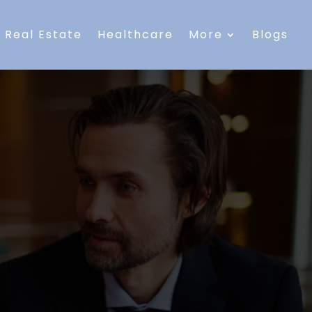
Real Estate
Healthcare
More
Blogs