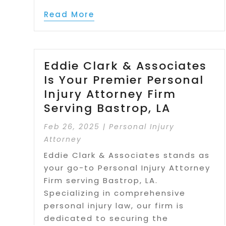
Read More
Eddie Clark & Associates
Is Your Premier Personal
Injury Attorney Firm
Serving Bastrop, LA
Feb 26, 2025
|
Personal Injury
Attorney
Eddie Clark & Associates stands as
your go-to Personal Injury Attorney
Firm serving Bastrop, LA.
Specializing in comprehensive
personal injury law, our firm is
dedicated to securing the