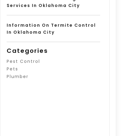
Services In Oklahoma City
Information On Termite Control
In Oklahoma City
Categories
Pest Control
Pets
Plumber