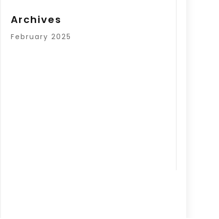
Archives
February 2025