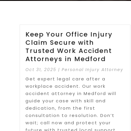
Keep Your Office Injury
Claim Secure with
Trusted Work Accident
Attorneys in Medford
Oct 31, 2025
|
Personal Injury Attorney
Get expert legal care after a
workplace accident. Our work
accident attorney in Medford will
guide your case with skill and
dedication, from the first
consultation to resolution. Don’t
wait; call now and protect your
future with trusted local support.