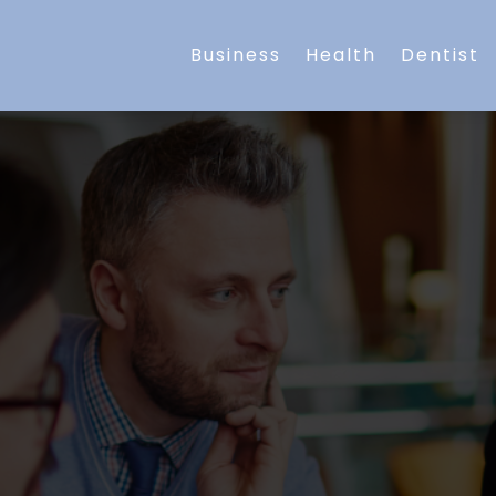
Business
Health
Dentist