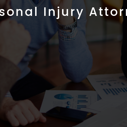
sonal Injury Atto