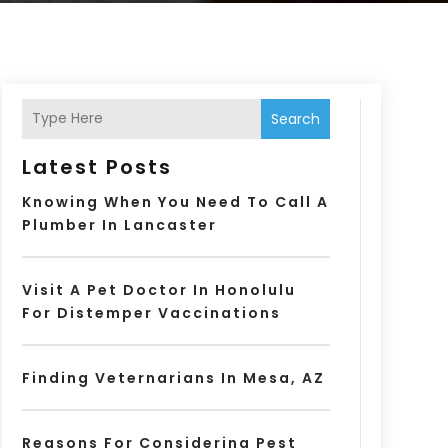
Search
Latest Posts
Knowing When You Need To Call A
Plumber In Lancaster
Visit A Pet Doctor In Honolulu
For Distemper Vaccinations
Finding Veternarians In Mesa, AZ
Reasons For Considering Pest