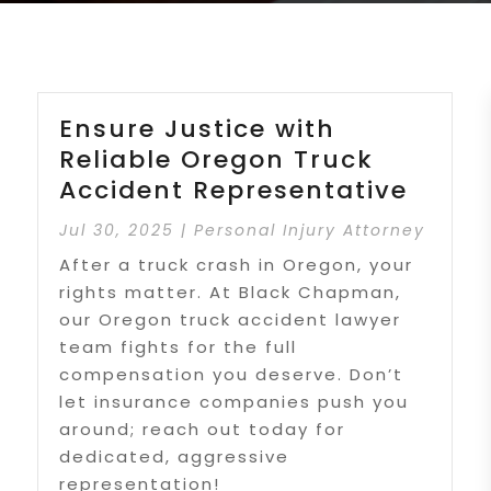
Ensure Justice with
Reliable Oregon Truck
Accident Representative
Jul 30, 2025
|
Personal Injury Attorney
After a truck crash in Oregon, your
rights matter. At Black Chapman,
our Oregon truck accident lawyer
team fights for the full
compensation you deserve. Don’t
let insurance companies push you
around; reach out today for
dedicated, aggressive
representation!