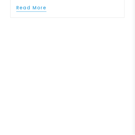
Read More