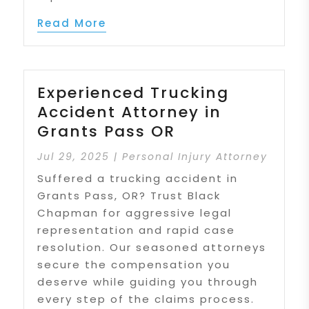
Read More
Experienced Trucking
Accident Attorney in
Grants Pass OR
Jul 29, 2025
|
Personal Injury Attorney
Suffered a trucking accident in
Grants Pass, OR? Trust Black
Chapman for aggressive legal
representation and rapid case
resolution. Our seasoned attorneys
secure the compensation you
deserve while guiding you through
every step of the claims process.