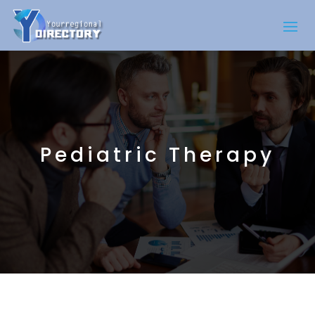
Pediatric Therapy