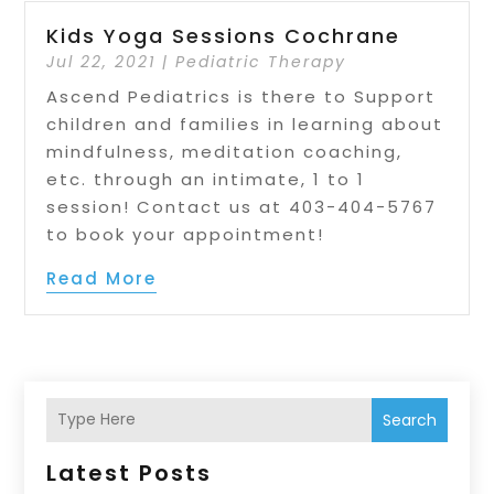
Kids Yoga Sessions Cochrane
Jul 22, 2021
|
Pediatric Therapy
Ascend Pediatrics is there to Support
children and families in learning about
mindfulness, meditation coaching,
etc. through an intimate, 1 to 1
session! Contact us at 403-404-5767
to book your appointment!
Read More
Search
Latest Posts