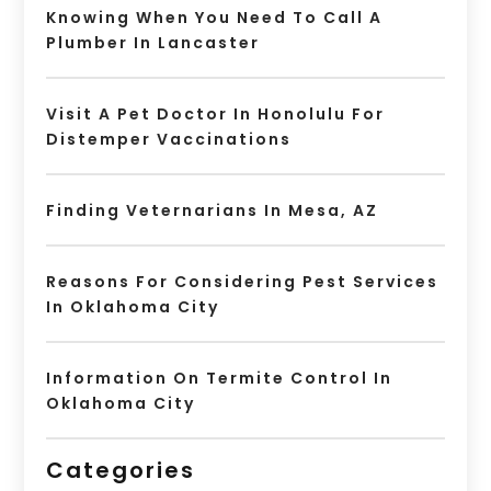
Knowing When You Need To Call A
Plumber In Lancaster
Visit A Pet Doctor In Honolulu For
Distemper Vaccinations
Finding Veternarians In Mesa, AZ
Reasons For Considering Pest Services
In Oklahoma City
Information On Termite Control In
Oklahoma City
Categories