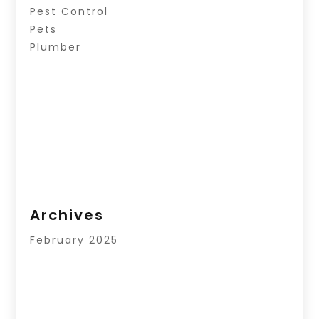
Pest Control
Pets
Plumber
Archives
February 2025