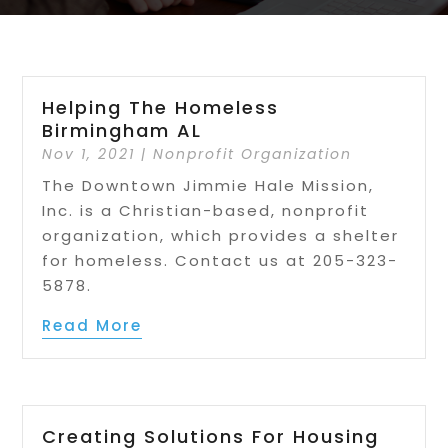
Helping The Homeless
Birmingham AL
Nov 1, 2021
|
Nonprofit Organization
The Downtown Jimmie Hale Mission,
Inc. is a Christian-based, nonprofit
organization, which provides a shelter
for homeless. Contact us at 205-323-
5878.
Read More
Creating Solutions For Housing