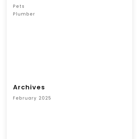
Pets
Plumber
Archives
February 2025