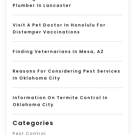
Plumber In Lancaster
Visit A Pet Doctor In Honolulu For
Distemper Vaccinations
Finding Veternarians In Mesa, AZ
Reasons For Considering Pest Services
In Oklahoma City
Information On Termite Control In
Oklahoma City
Categories
Pest Control