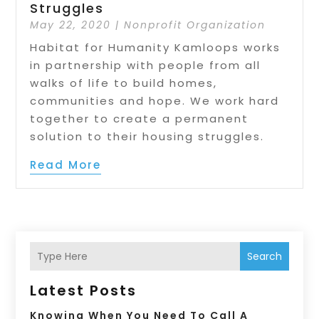
Struggles
May 22, 2020
|
Nonprofit Organization
Habitat for Humanity Kamloops works
in partnership with people from all
walks of life to build homes,
communities and hope. We work hard
together to create a permanent
solution to their housing struggles.
Read More
Search
Latest Posts
Knowing When You Need To Call A