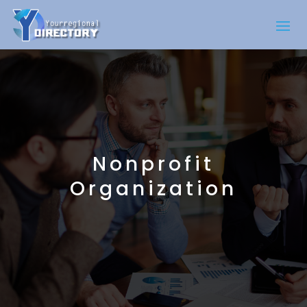
Nonprofit
Organization