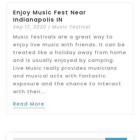
Enjoy Music Fest Near
Indianapolis IN
Sep 17, 2020
|
Music Festival
Music festivals are a great way to
enjoy live music with friends. It can be
treated like a holiday away from home
and is usually enjoyed by camping.
Live Music really provides musicians
and musical acts with fantastic
exposure and the chance to interact
with their...
Read More