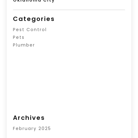
Oklahoma City
Categories
Pest Control
Pets
Plumber
Archives
February 2025