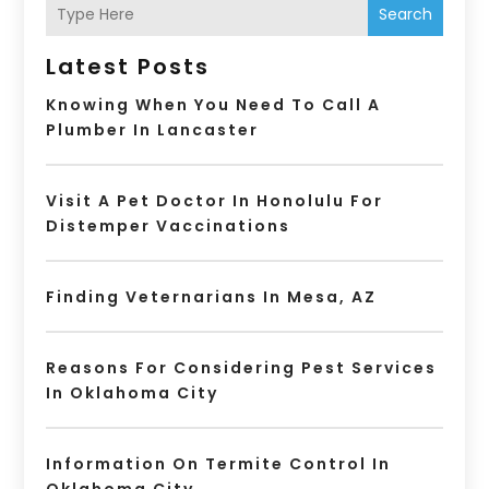
Search
Latest Posts
Knowing When You Need To Call A
Plumber In Lancaster
Visit A Pet Doctor In Honolulu For
Distemper Vaccinations
Finding Veternarians In Mesa, AZ
Reasons For Considering Pest Services
In Oklahoma City
Information On Termite Control In