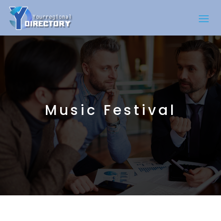
Music Festival