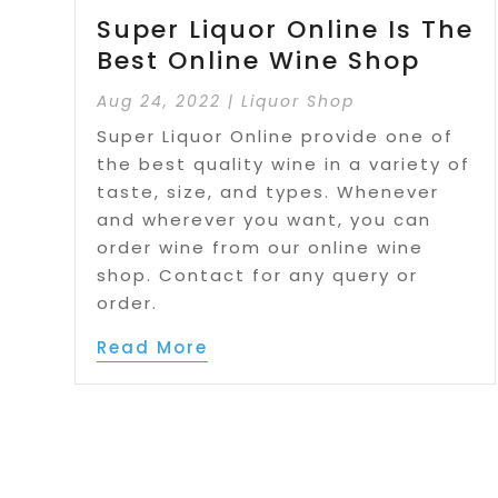
Super Liquor Online Is The
Best Online Wine Shop
Aug 24, 2022
|
Liquor Shop
Super Liquor Online provide one of
the best quality wine in a variety of
taste, size, and types. Whenever
and wherever you want, you can
order wine from our online wine
shop. Contact for any query or
order.
Read More