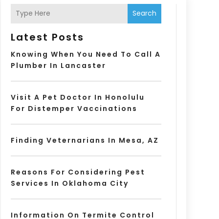
Search
Latest Posts
Knowing When You Need To Call A
Plumber In Lancaster
Visit A Pet Doctor In Honolulu
For Distemper Vaccinations
Finding Veternarians In Mesa, AZ
Reasons For Considering Pest
Services In Oklahoma City
Information On Termite Control