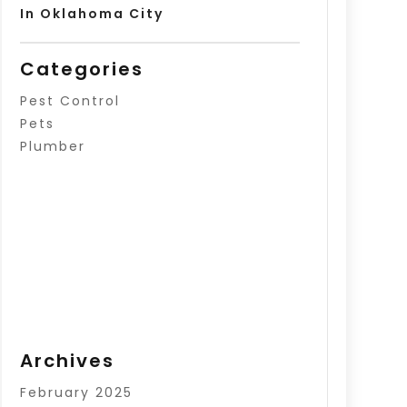
In Oklahoma City
Categories
Pest Control
Pets
Plumber
Archives
February 2025