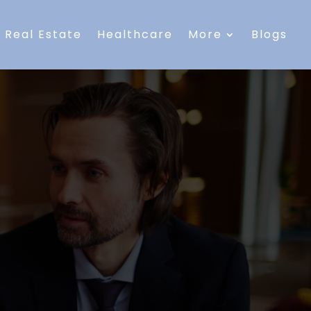
Real Estate
Healthcare
More
Blogs