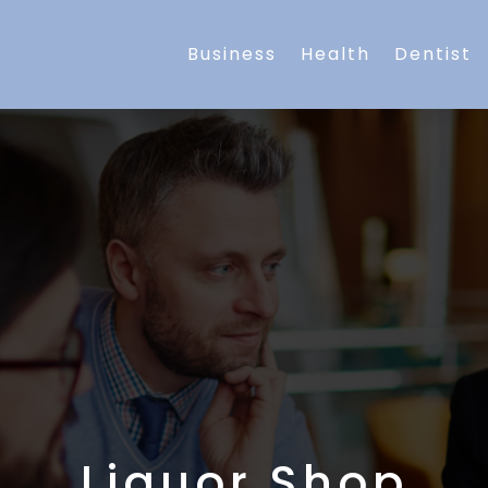
Business
Health
Dentist
Liquor Shop