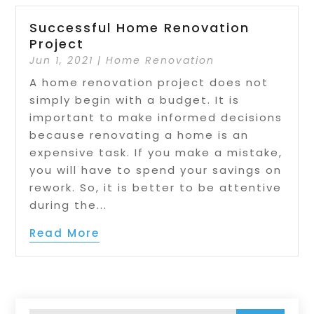
Successful Home Renovation
Project
Jun 1, 2021
|
Home Renovation
A home renovation project does not
simply begin with a budget. It is
important to make informed decisions
because renovating a home is an
expensive task. If you make a mistake,
you will have to spend your savings on
rework. So, it is better to be attentive
during the...
Read More