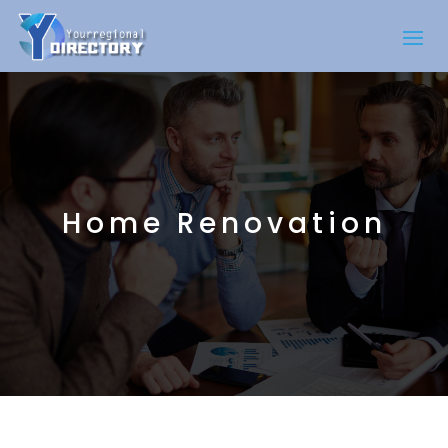
Home Renovation