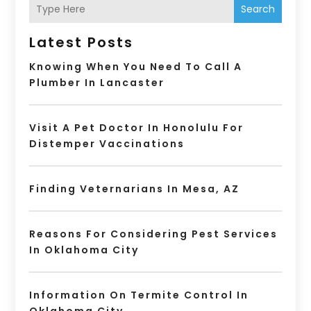
Search
Latest Posts
Knowing When You Need To Call A
Plumber In Lancaster
Visit A Pet Doctor In Honolulu For
Distemper Vaccinations
Finding Veternarians In Mesa, AZ
Reasons For Considering Pest Services
In Oklahoma City
Information On Termite Control In