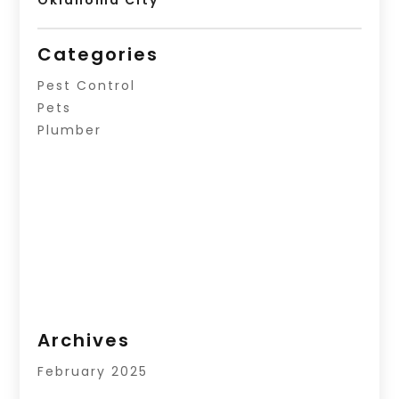
Oklahoma City
Categories
Pest Control
Pets
Plumber
Archives
February 2025