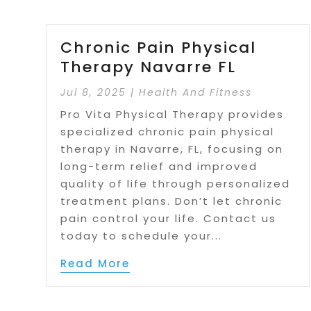
Chronic Pain Physical
Therapy Navarre FL
Jul 8, 2025
|
Health And Fitness
Pro Vita Physical Therapy provides
specialized chronic pain physical
therapy in Navarre, FL, focusing on
long-term relief and improved
quality of life through personalized
treatment plans. Don’t let chronic
pain control your life. Contact us
today to schedule your...
Read More