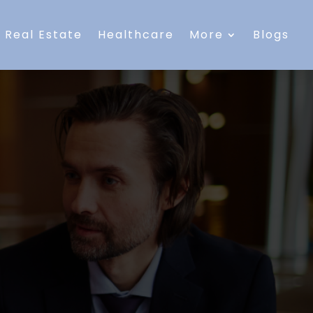
Real Estate
Healthcare
More
Blogs