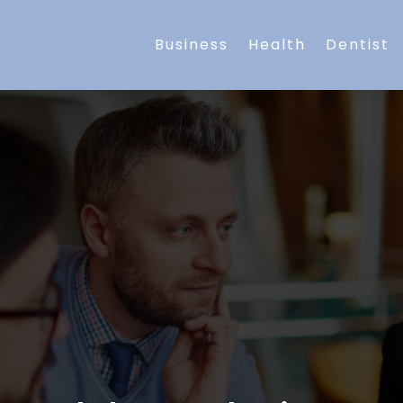
Business
Health
Dentist