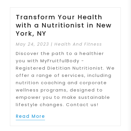
Transform Your Health
with a Nutritionist in New
York, NY
May 24, 2023
|
Health And Fitness
Discover the path to a healthier
you with MyFruitfulBody -
Registered Dietitian Nutritionist. We
offer a range of services, including
nutrition coaching and corporate
wellness programs, designed to
empower you to make sustainable
lifestyle changes. Contact us!
Read More