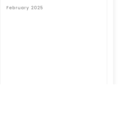
February 2025