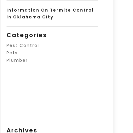
Information On Termite Control
In Oklahoma City
Categories
Pest Control
Pets
Plumber
Archives