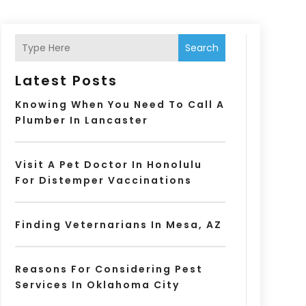
Search
Latest Posts
Knowing When You Need To Call A
Plumber In Lancaster
Visit A Pet Doctor In Honolulu
For Distemper Vaccinations
Finding Veternarians In Mesa, AZ
Reasons For Considering Pest
Services In Oklahoma City