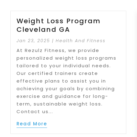
Weight Loss Program
Cleveland GA
Jan 23, 2025
|
Health And Fitness
At Rezulz Fitness, we provide
personalized weight loss programs
tailored to your individual needs.
Our certified trainers create
effective plans to assist you in
achieving your goals by combining
exercise and guidance for long-
term, sustainable weight loss.
Contact us...
Read More