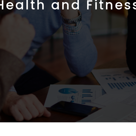
Health and Fitnes