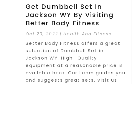
Get Dumbbell Set In
Jackson WY By Visiting
Better Body Fitness
Oct 20, 2022
|
Health And Fitness
Better Body Fitness offers a great
selection of Dumbbell Set in
Jackson WY. High- Quality
equipment at a reasonable price is
available here. Our team guides you
and suggests great sets. Visit us
today.
Read More
Page 1 o