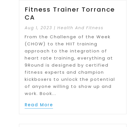
Fitness Trainer Torrance
CA
Aug 1, 2023
|
Health And Fitness
From the Challenge of the Week
(CHOW) to the HIIT training
approach to the integration of
heart rate training, everything at
9Round is designed by certified
fitness experts and champion
kickboxers to unlock the potential
of anyone willing to show up and
work. Book...
Read More