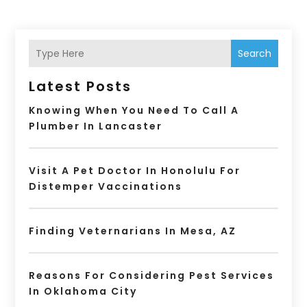
Search
Latest Posts
Knowing When You Need To Call A
Plumber In Lancaster
Visit A Pet Doctor In Honolulu For
Distemper Vaccinations
Finding Veternarians In Mesa, AZ
Reasons For Considering Pest Services
In Oklahoma City