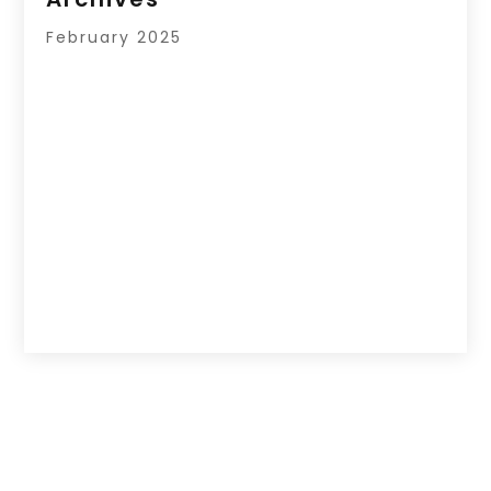
February 2025
Copyright © 2026 –
Your Regional Directory.
All Right Reserved |
Sitemap