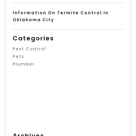
Information On Termite Control In
Oklahoma City
Categories
Pest Control
Pets
Plumber
Archives