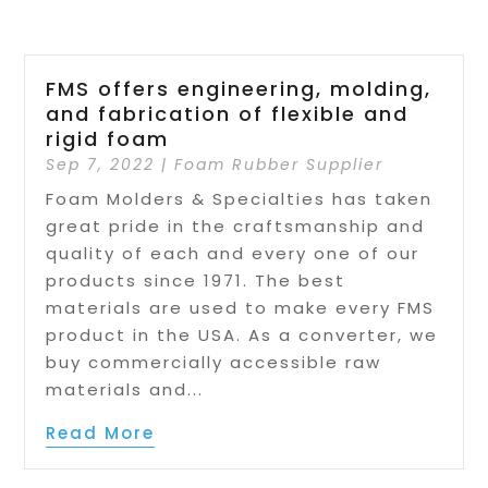
FMS offers engineering, molding,
and fabrication of flexible and
rigid foam
Sep 7, 2022
|
Foam Rubber Supplier
Foam Molders & Specialties has taken
great pride in the craftsmanship and
quality of each and every one of our
products since 1971. The best
materials are used to make every FMS
product in the USA. As a converter, we
buy commercially accessible raw
materials and...
Read More