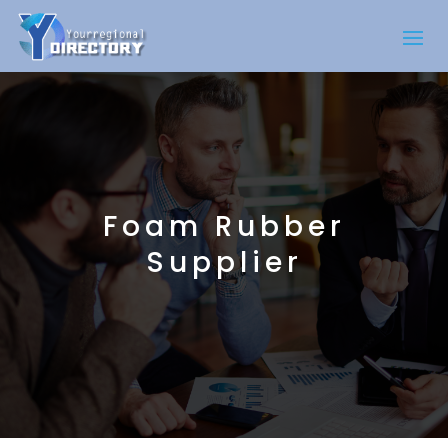
Foam Rubber
Supplier