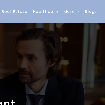
Real Estate
Healthcare
More
Blogs
ant