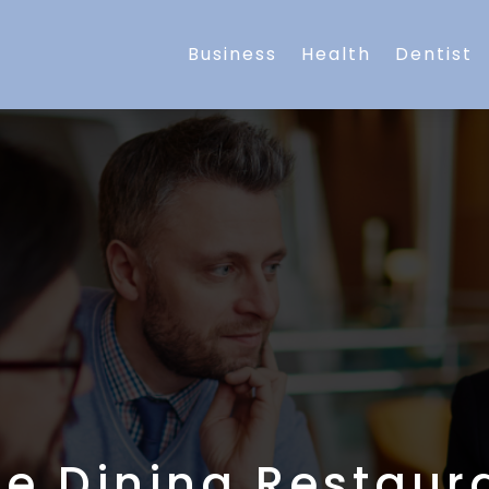
Business
Health
Dentist
ne Dining Restaur