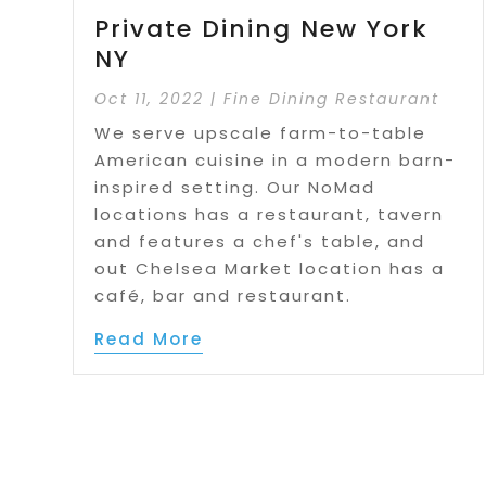
Private Dining New York
NY
Oct 11, 2022
|
Fine Dining Restaurant
We serve upscale farm-to-table
American cuisine in a modern barn-
inspired setting. Our NoMad
locations has a restaurant, tavern
and features a chef's table, and
out Chelsea Market location has a
café, bar and restaurant.
Read More