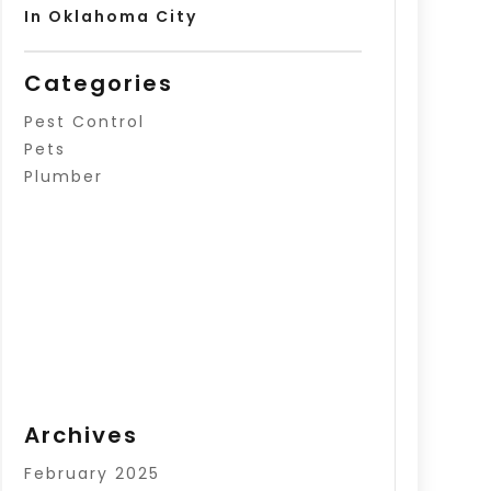
In Oklahoma City
Categories
Pest Control
Pets
Plumber
Archives
February 2025