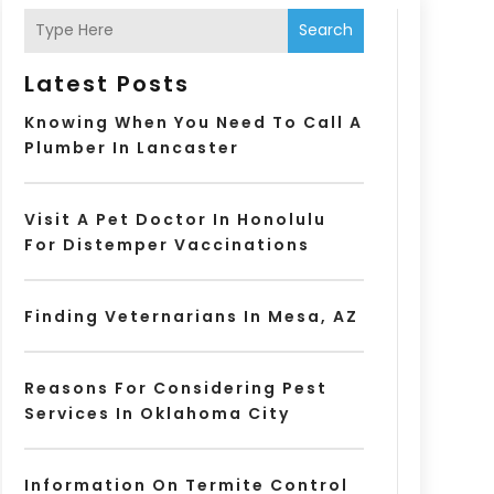
Search
Latest Posts
Knowing When You Need To Call A
Plumber In Lancaster
Visit A Pet Doctor In Honolulu
For Distemper Vaccinations
Finding Veternarians In Mesa, AZ
Reasons For Considering Pest
Services In Oklahoma City
Information On Termite Control