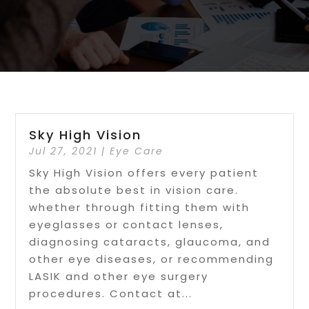
Sky High Vision
Jul 27, 2021
|
Eye Care
Sky High Vision offers every patient
the absolute best in vision care.
whether through fitting them with
eyeglasses or contact lenses,
diagnosing cataracts, glaucoma, and
other eye diseases, or recommending
LASIK and other eye surgery
procedures. Contact at...