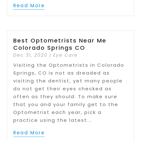
Read More
Best Optometrists Near Me
Colorado Springs CO
Dec 31, 2020
|
Eye Care
Visiting the Optometrists in Colorado
Springs, CO is not as dreaded as
visiting the dentist, yet many people
do not get their eyes checked as
often as they should. To make sure
that you and your family get to the
Optometrist each year, pick a
practice using the latest...
Read More