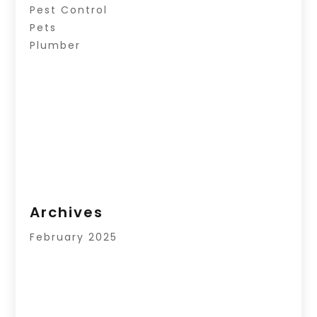
Pest Control
Pets
Plumber
Archives
February 2025