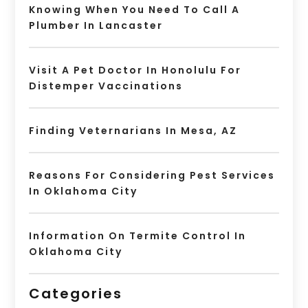
Knowing When You Need To Call A
Plumber In Lancaster
Visit A Pet Doctor In Honolulu For
Distemper Vaccinations
Finding Veternarians In Mesa, AZ
Reasons For Considering Pest Services
In Oklahoma City
Information On Termite Control In
Oklahoma City
Categories