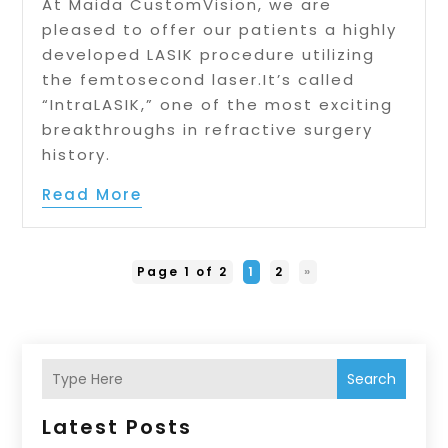
At Maida CustomVision, we are
pleased to offer our patients a highly
developed LASIK procedure utilizing
the femtosecond laser.It’s called
“IntraLASIK,” one of the most exciting
breakthroughs in refractive surgery
history.
Read More
Page 1 of 2
1
2
»
Search
Latest Posts