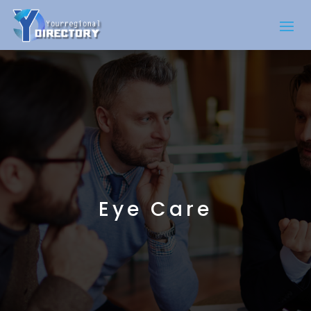
Eye Care