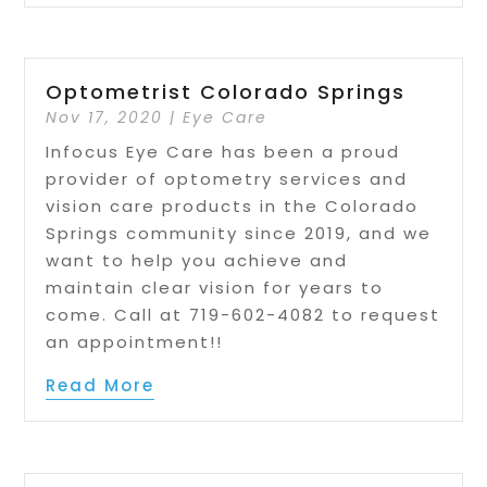
Optometrist Colorado Springs
Nov 17, 2020
|
Eye Care
Infocus Eye Care has been a proud
provider of optometry services and
vision care products in the Colorado
Springs community since 2019, and we
want to help you achieve and
maintain clear vision for years to
come. Call at 719-602-4082 to request
an appointment!!
Read More