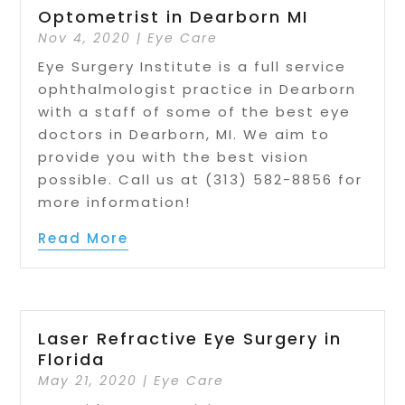
Optometrist in Dearborn MI
Nov 4, 2020
|
Eye Care
Eye Surgery Institute is a full service
ophthalmologist practice in Dearborn
with a staff of some of the best eye
doctors in Dearborn, MI. We aim to
provide you with the best vision
possible. Call us at (313) 582-8856 for
more information!
Read More
Laser Refractive Eye Surgery in
Florida
May 21, 2020
|
Eye Care