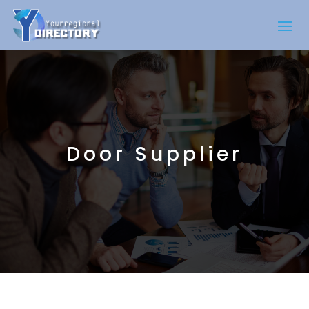
Door Supplier