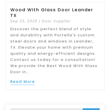
Wood With Glass Door Leander
TX
Sep 23, 2025
|
Door Supplier
Discover the perfect blend of style
and durability with Portella's custom
steel doors and windows in Leander,
TX. Elevate your home with premium
quality and energy-efficient designs.
Contact us today for a consultation!
We provide the Best Wood With Glass
Door in...
Read More