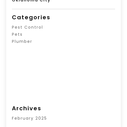
Oklahoma City
Categories
Pest Control
Pets
Plumber
Archives
February 2025