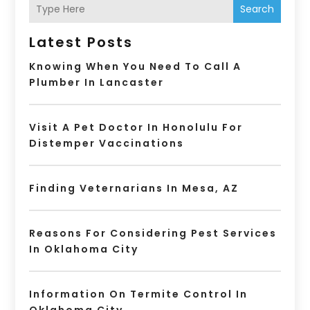
Search
Latest Posts
Knowing When You Need To Call A
Plumber In Lancaster
Visit A Pet Doctor In Honolulu For
Distemper Vaccinations
Finding Veternarians In Mesa, AZ
Reasons For Considering Pest Services
In Oklahoma City
Information On Termite Control In