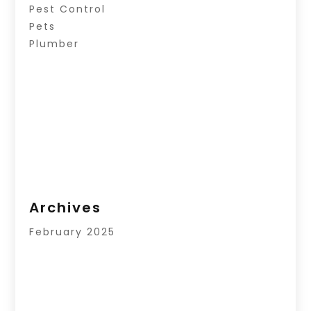
Pest Control
Pets
Plumber
Archives
February 2025