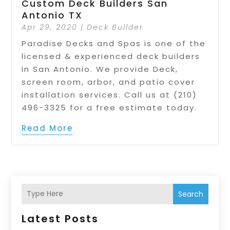
Custom Deck Builders San
Antonio TX
Apr 29, 2020
|
Deck Builder
Paradise Decks and Spas is one of the
licensed & experienced deck builders
in San Antonio. We provide Deck,
screen room, arbor, and patio cover
installation services. Call us at (210)
496-3325 for a free estimate today.
Read More
Search
Latest Posts