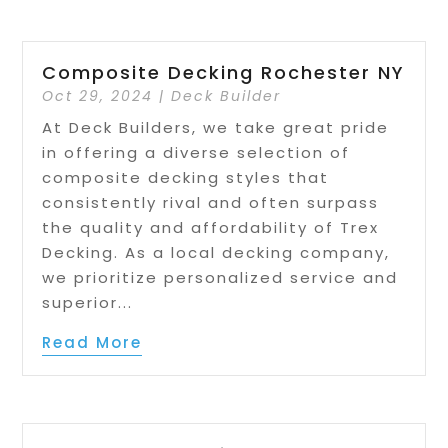
Composite Decking Rochester NY
Oct 29, 2024
|
Deck Builder
At Deck Builders, we take great pride
in offering a diverse selection of
composite decking styles that
consistently rival and often surpass
the quality and affordability of Trex
Decking. As a local decking company,
we prioritize personalized service and
superior...
Read More