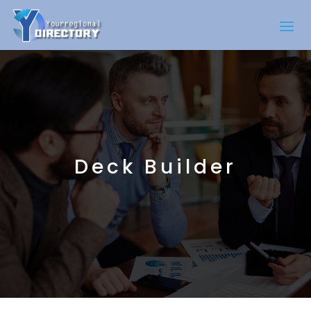
Deck Builder