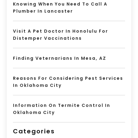
Knowing When You Need To Call A
Plumber In Lancaster
Visit A Pet Doctor In Honolulu For
Distemper Vaccinations
Finding Veternarians In Mesa, AZ
Reasons For Considering Pest Services
In Oklahoma City
Information On Termite Control In
Oklahoma City
Categories