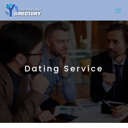
Dating Service