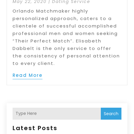
May 22, 2020
|
Dating Service
Orlando Matchmaker highly
personalized approach, caters to a
clientele of successful accomplished
professional men and women seeking
“Their Perfect Match”. Elisabeth
Dabbelt is the only service to offer
the consistency of personal attention
to every client.
Read More
Search
Latest Posts