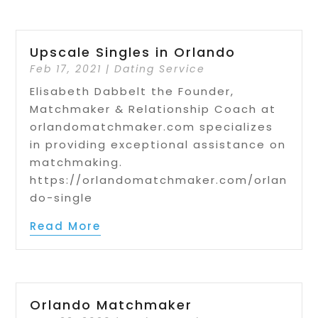
Upscale Singles in Orlando
Feb 17, 2021
|
Dating Service
Elisabeth Dabbelt the Founder,
Matchmaker & Relationship Coach at
orlandomatchmaker.com specializes
in providing exceptional assistance on
matchmaking.
https://orlandomatchmaker.com/orlan
do-single
Read More
Orlando Matchmaker