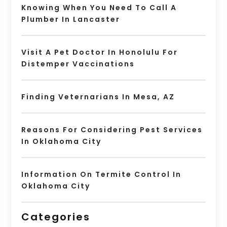
Knowing When You Need To Call A
Plumber In Lancaster
Visit A Pet Doctor In Honolulu For
Distemper Vaccinations
Finding Veternarians In Mesa, AZ
Reasons For Considering Pest Services
In Oklahoma City
Information On Termite Control In
Oklahoma City
Categories