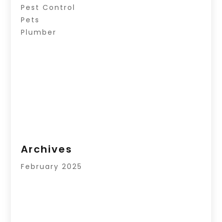
Pest Control
Pets
Plumber
Archives
February 2025