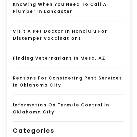
Knowing When You Need To Call A
Plumber In Lancaster
Visit A Pet Doctor In Honolulu For
Distemper Vaccinations
Finding Veternarians In Mesa, AZ
Reasons For Considering Pest Services
In Oklahoma City
Information On Termite Control In
Oklahoma City
Categories