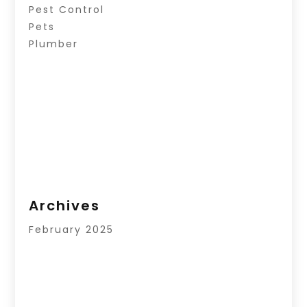
Pest Control
Pets
Plumber
Archives
February 2025