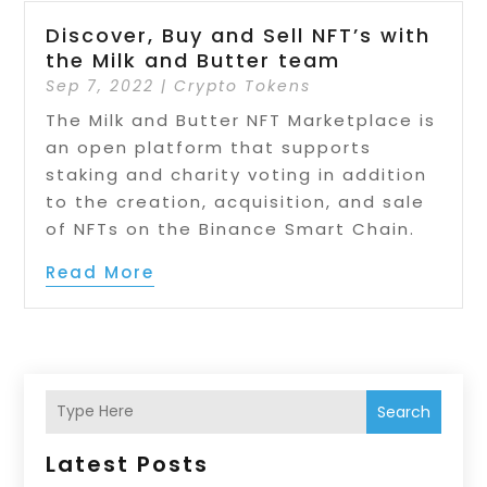
Discover, Buy and Sell NFT’s with
the Milk and Butter team
Sep 7, 2022
|
Crypto Tokens
The Milk and Butter NFT Marketplace is
an open platform that supports
staking and charity voting in addition
to the creation, acquisition, and sale
of NFTs on the Binance Smart Chain.
Read More
Search
Latest Posts