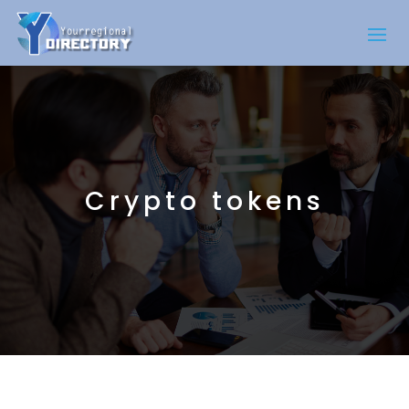
Crypto tokens