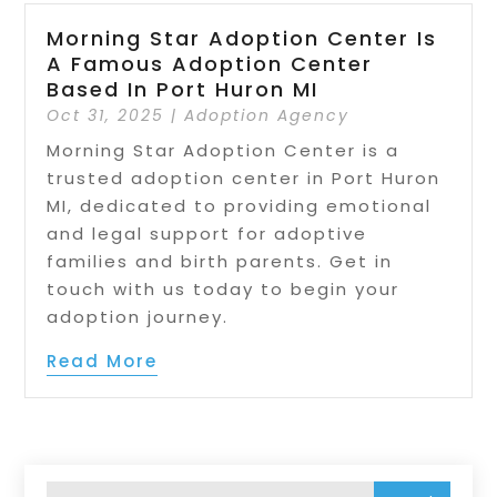
Morning Star Adoption Center Is
A Famous Adoption Center
Based In Port Huron MI
Oct 31, 2025
|
Adoption Agency
Morning Star Adoption Center is a
trusted adoption center in Port Huron
MI, dedicated to providing emotional
and legal support for adoptive
families and birth parents. Get in
touch with us today to begin your
adoption journey.
Read More