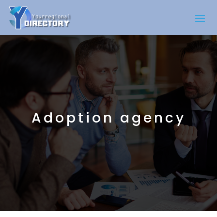
Adoption agency