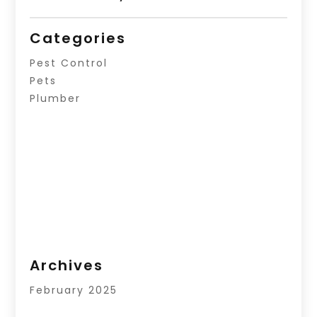
Categories
Pest Control
Pets
Plumber
Archives
February 2025