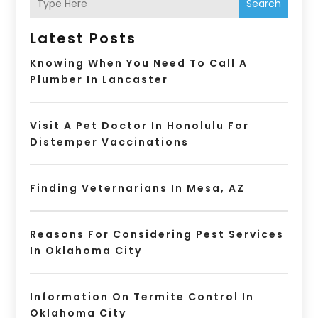
Search
Latest Posts
Knowing When You Need To Call A
Plumber In Lancaster
Visit A Pet Doctor In Honolulu For
Distemper Vaccinations
Finding Veternarians In Mesa, AZ
Reasons For Considering Pest Services
In Oklahoma City
Information On Termite Control In
Oklahoma City