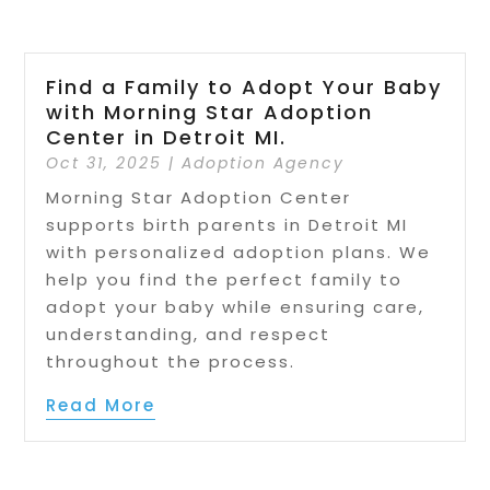
Find a Family to Adopt Your Baby
with Morning Star Adoption
Center in Detroit MI.
Oct 31, 2025
|
Adoption Agency
Morning Star Adoption Center
supports birth parents in Detroit MI
with personalized adoption plans. We
help you find the perfect family to
adopt your baby while ensuring care,
understanding, and respect
throughout the process.
Read More