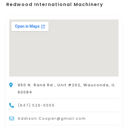
Redwood International Machinery
950 N. Rand Rd., Unit #202, Wauconda, IL
60084
(847) 526-5555
Addison.Cooper@gmail.com