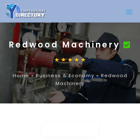
Redwood Machinery
Home
»
Business & Economy
»
Redwood
Machinery