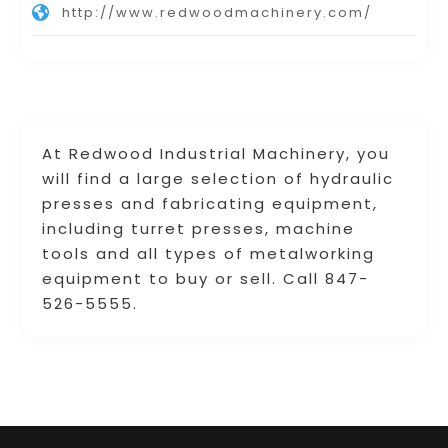
http://www.redwoodmachinery.com/
At Redwood Industrial Machinery, you
will find a large selection of hydraulic
presses and fabricating equipment,
including turret presses, machine
tools and all types of metalworking
equipment to buy or sell. Call 847-
526-5555.