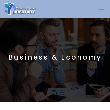
Business & Economy