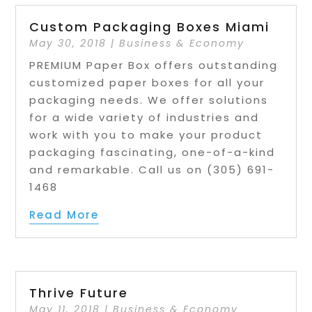
Custom Packaging Boxes Miami
May 30, 2018
|
Business & Economy
PREMIUM Paper Box offers outstanding
customized paper boxes for all your
packaging needs. We offer solutions
for a wide variety of industries and
work with you to make your product
packaging fascinating, one-of-a-kind
and remarkable. Call us on (305) 691-
1468
Read More
Thrive Future
May 11, 2018
|
Business & Economy