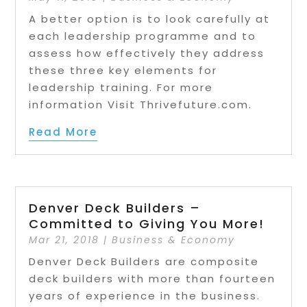
A better option is to look carefully at
each leadership programme and to
assess how effectively they address
these three key elements for
leadership training. For more
information Visit Thrivefuture.com.
Read More
Denver Deck Builders –
Committed to Giving You More!
Mar 21, 2018
|
Business & Economy
Denver Deck Builders are composite
deck builders with more than fourteen
years of experience in the business.