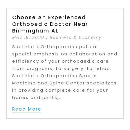
Choose An Experienced
Orthopedic Doctor Near
Birmingham AL
May 18, 2020
|
Business & Economy
Southlake Orthopaedics puts a
special emphasis on collaboration and
efficiency of your orthopaedic care
from diagnosis, to surgery, to rehab.
Southlake Orthopaedics Sports
Medicine and Spine Center specializes
in providing complete care for your
bones and joints,...
Read More