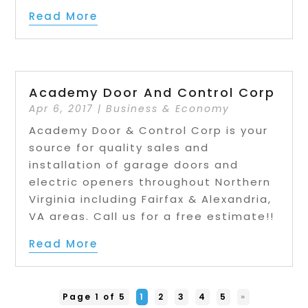
Read More
Academy Door And Control Corp
Apr 6, 2017
|
Business & Economy
Academy Door & Control Corp is your
source for quality sales and
installation of garage doors and
electric openers throughout Northern
Virginia including Fairfax & Alexandria,
VA areas. Call us for a free estimate!!
Read More
Page 1 of 5
1
2
3
4
5
»