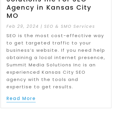
Agency in Kansas City
MO
Feb 29, 2024
|
SEO & SMO Services
SEO is the most cost-effective way
to get targeted traffic to your
business’s website. If you need help
obtaining a local internet presence,
Summit Media Solutions Inc is an
experienced Kansas City SEO
agency with the tools and
expertise to get results.
Read More