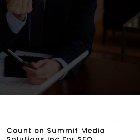
Count on Summit Media
Solutions Inc For SEO