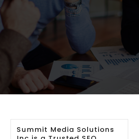
Summit Media Solutions
Inc is a Trusted SEO