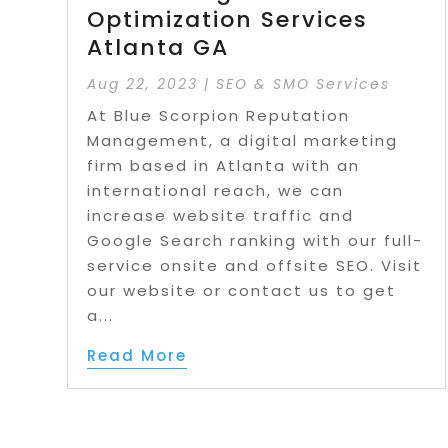
Optimization Services
Atlanta GA
Aug 22, 2023
|
SEO & SMO Services
At Blue Scorpion Reputation
Management, a digital marketing
firm based in Atlanta with an
international reach, we can
increase website traffic and
Google Search ranking with our full-
service onsite and offsite SEO. Visit
our website or contact us to get
a...
Read More