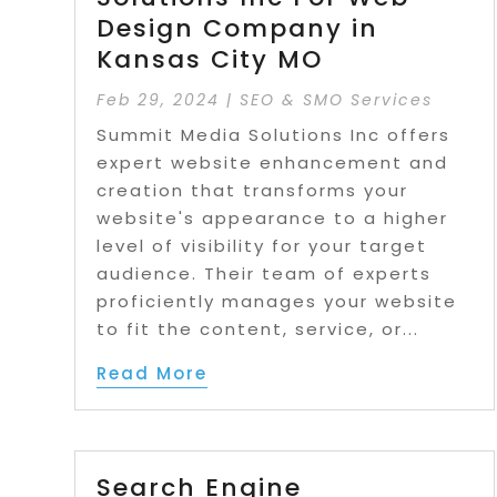
Design Company in
Kansas City MO
Feb 29, 2024
|
SEO & SMO Services
Summit Media Solutions Inc offers
expert website enhancement and
creation that transforms your
website's appearance to a higher
level of visibility for your target
audience. Their team of experts
proficiently manages your website
to fit the content, service, or...
Read More
Search Engine