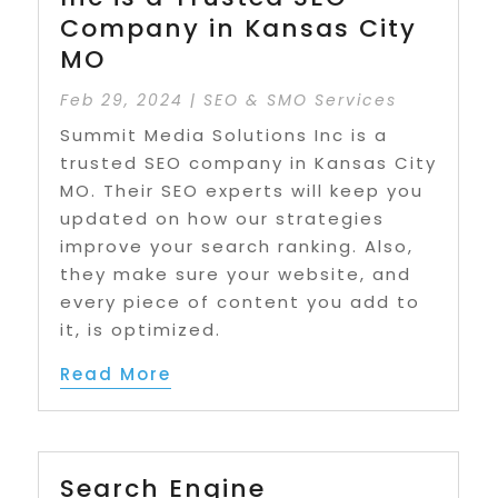
Company in Kansas City
MO
Feb 29, 2024
|
SEO & SMO Services
Summit Media Solutions Inc is a
trusted SEO company in Kansas City
MO. Their SEO experts will keep you
updated on how our strategies
improve your search ranking. Also,
they make sure your website, and
every piece of content you add to
it, is optimized.
Read More
Search Engine