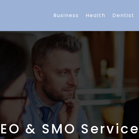
Business
Health
Dentist
EO & SMO Servic