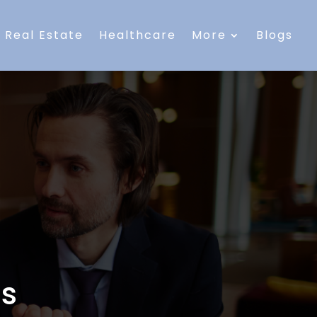
Real Estate
Healthcare
More
Blogs
es