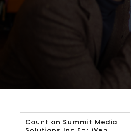
Count on Summit Media
Solutions Inc For Web