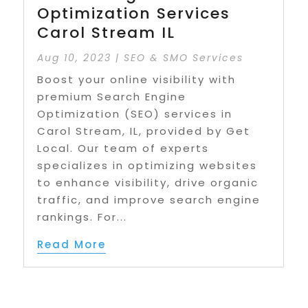
Optimization Services
Carol Stream IL
Aug 10, 2023
|
SEO & SMO Services
Boost your online visibility with
premium Search Engine
Optimization (SEO) services in
Carol Stream, IL, provided by Get
Local. Our team of experts
specializes in optimizing websites
to enhance visibility, drive organic
traffic, and improve search engine
rankings. For...
Read More
Page 1 of 3
1
2
3
»