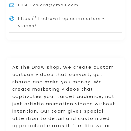
Ellie.Howard@gmail.com
https://thedrawshop.com/cartoon-
videos/
At The Draw shop, We create custom
cartoon videos that convert, get
shared and make you money. We
create marketing videos that
captivates your target audience, not
just artistic animation videos without
intention. Our team gives special
attention to detail and customized
approached makes it feel like we are