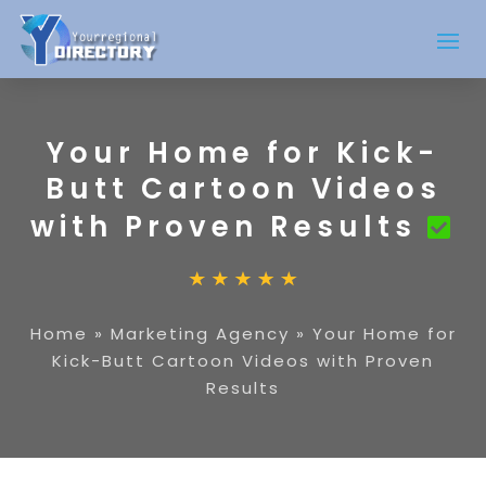
Your Home for Kick-
Butt Cartoon Videos
with Proven Results
Home
»
Marketing Agency
»
Your Home for
Kick-Butt Cartoon Videos with Proven
Results