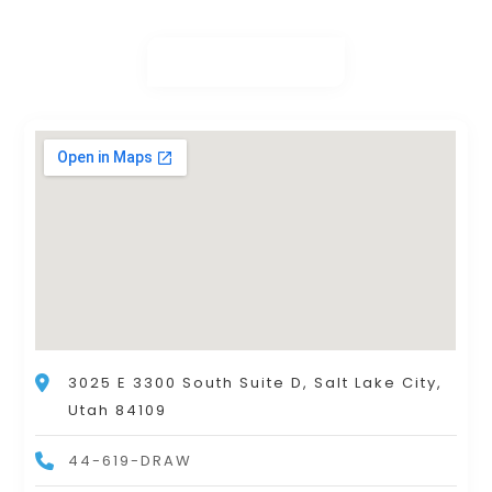
3025 E 3300 South Suite D, Salt Lake City,
Utah 84109
44-619-DRAW