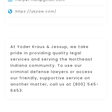
https://ykjlaw.com/
At Yoder Kraus & Jessup, we take
pride in providing quality legal
services and serving the Northeast
Indiana community. To use our
criminal defense lawyers or access
our friendly, supportive service on
another matter, call us at (800) 545-
6453.