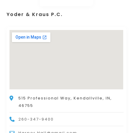
Yoder & Kraus P.C.
515 Professional Way, Kendallville, IN,
46755
260-347-9400
Harper.Hall@gmail.com