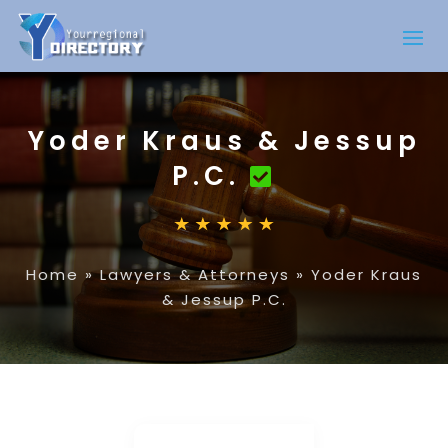
Yoder Kraus & Jessup
P.C.
Home
»
Lawyers & Attorneys
»
Yoder Kraus
& Jessup P.C.