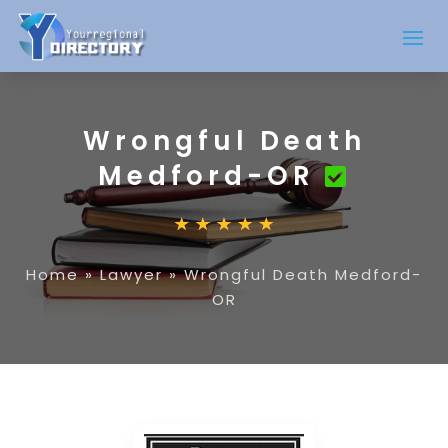
Wrongful Death
Medford-OR
Home
»
Lawyer
»
Wrongful Death Medford-
OR