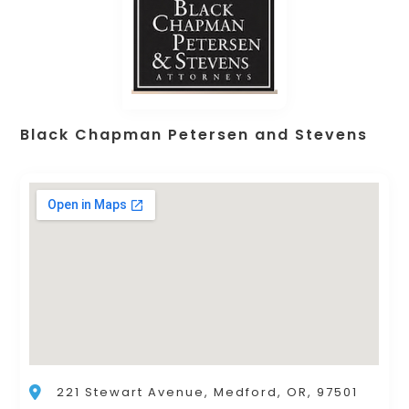
Black Chapman Petersen and Stevens
221 Stewart Avenue, Medford, OR, 97501