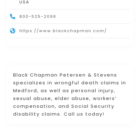
USA
800-525-2099
https://www.blackchapman.com/
Black Chapman Petersen & Stevens
specializes in wrongful death claims in
Medford, as well as personal injury,
sexual abuse, elder abuse, workers’
compensation, and Social Security
disability claims. Call us today!