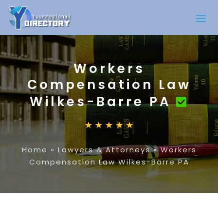
Workers
Compensation Law
Wilkes-Barre PA
Home
»
Lawyers & Attorneys
»
Workers
Compensation Law Wilkes-Barre PA