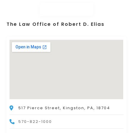
The Law Office of Robert D. Elias
517 Pierce Street, Kingston, PA, 18704
570-822-1000