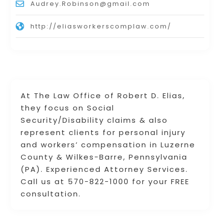
Audrey.Robinson@gmail.com
http://eliasworkerscomplaw.com/
At The Law Office of Robert D. Elias,
they focus on Social
Security/Disability claims & also
represent clients for personal injury
and workers’ compensation in Luzerne
County & Wilkes-Barre, Pennsylvania
(PA). Experienced Attorney Services.
Call us at 570-822-1000 for your FREE
consultation.