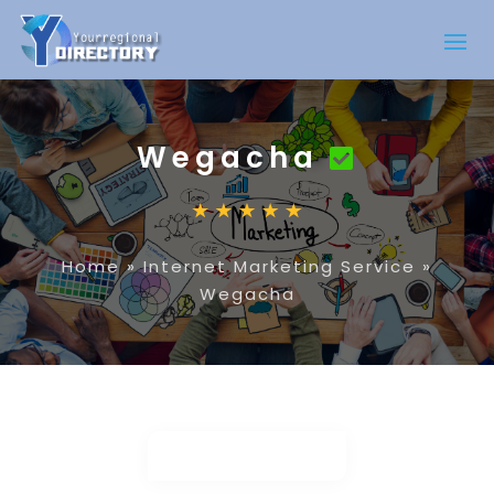
Wegacha
Home
»
Internet Marketing Service
»
Wegacha