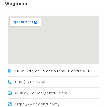
Wegacha
66 W Flagler Street Miami, Florida 33130
(305) 547-9753
Audrey.Torres@gmail.com
https://wegacha.com/