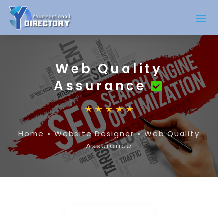
Web Quality
Assurance
Home
»
Website Designer
»
Web Quality
Assurance