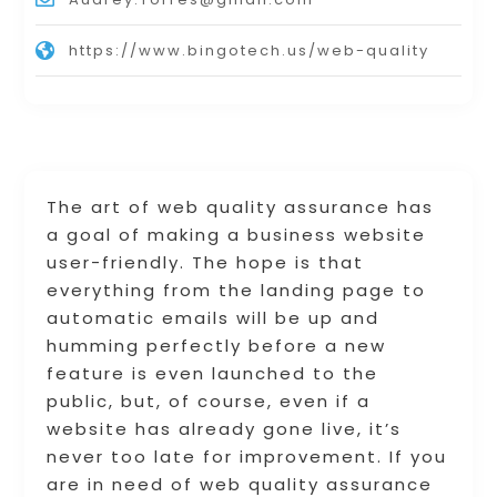
https://www.bingotech.us/web-quality
The art of web quality assurance has
a goal of making a business website
user-friendly. The hope is that
everything from the landing page to
automatic emails will be up and
humming perfectly before a new
feature is even launched to the
public, but, of course, even if a
website has already gone live, it’s
never too late for improvement. If you
are in need of web quality assurance