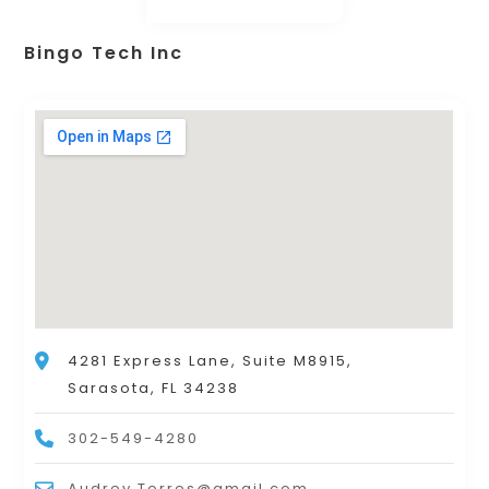
Bingo Tech Inc
4281 Express Lane, Suite M8915,
Sarasota, FL 34238
302-549-4280
Audrey.Torres@gmail.com