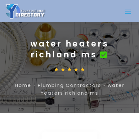
water heaters
richland ms
Home
»
Plumbing Contractors
»
water
heaters richland ms