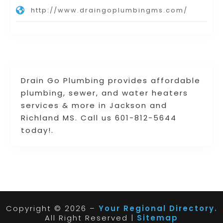
http://www.draingoplumbingms.com/
Drain Go Plumbing provides affordable
plumbing, sewer, and water heaters
services & more in Jackson and
Richland MS. Call us 601-812-5644
today!.
Copyright © 2026 –
Your Regional Directory.
All Right Reserved |
Sitemap