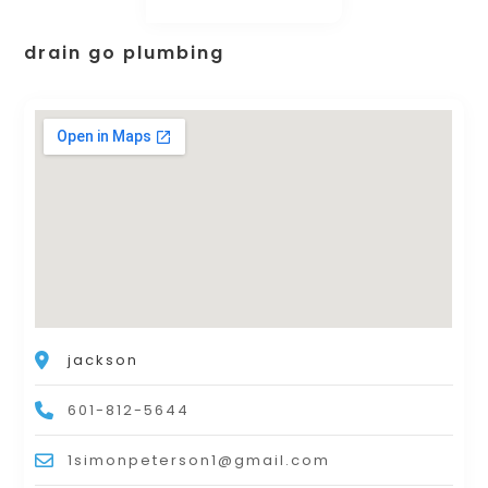
drain go plumbing
jackson
601-812-5644
1simonpeterson1@gmail.com