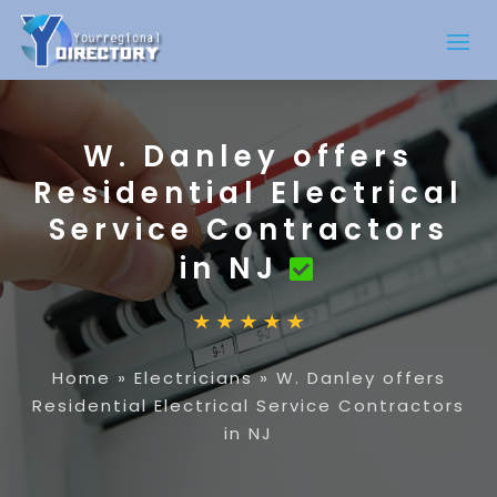
W. Danley offers
Residential Electrical
Service Contractors
in NJ
Home
»
Electricians
»
W. Danley offers
Residential Electrical Service Contractors
in NJ