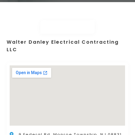
Walter Danley Electrical Contracting
LLC
9 Federal Rd, Monroe Township, NJ 08831