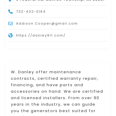
732-432-0164
Addison.Cooper@gmail.com
https://danley911.com/
W. Danley offer maintenance
contracts, certified warranty repair,
financing, and have parts and
accessories on hand. We are certified
and licensed installers. From over 90
years in the industry, we can guide
you the generators best suited for