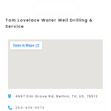
Tom Lovelace Water Well Drilling &
Service
4997 Elm Grove Rd, Belton, TX, US, 76513
254-939-5073