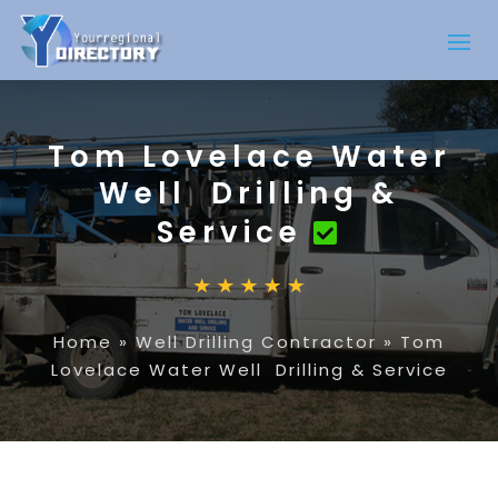
Tom Lovelace Water
Well Drilling &
Service
Home
»
Well Drilling Contractor
»
Tom
Lovelace Water Well Drilling & Service