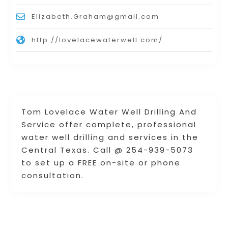
Elizabeth.Graham@gmail.com
http://lovelacewaterwell.com/
Tom Lovelace Water Well Drilling And
Service offer complete, professional
water well drilling and services in the
Central Texas. Call @ 254-939-5073
to set up a FREE on-site or phone
consultation.