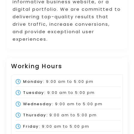
informative business website, or a
digital portfolio. We are committed to
delivering top-quality results that
drive traffic, increase conversions,
and provide exceptional user
experiences.
Working Hours
Monday:
9:00 am
to
5:00 pm
Tuesday:
9:00 am
to
5:00 pm
Wednesday:
9:00 am
to
5:00 pm
Thursday:
9:00 am
to
5:00 pm
Friday:
9:00 am
to
5:00 pm