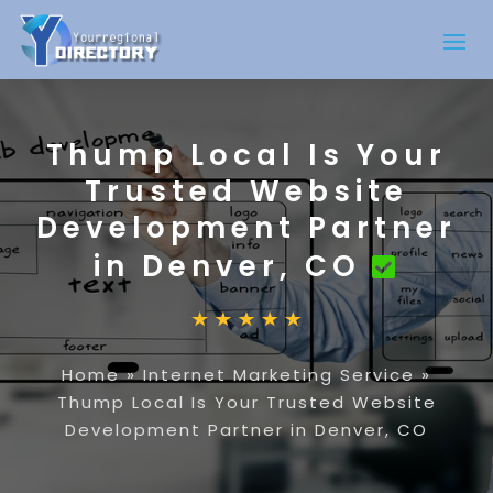
Thump Local Is Your
Trusted Website
Development Partner
in Denver, CO
Home
»
Internet Marketing Service
»
Thump Local Is Your Trusted Website
Development Partner in Denver, CO