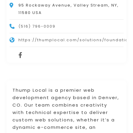
95 Rockaway Avenue, Valley Stream, NY,
11580 USA
(516) 796-0009
https://thumplocal.com/solutions/foundation
Thump Local is a premier web
development agency based in Denver,
CO. Our team combines creativity
with technical expertise to deliver
custom web solutions, whether it’s a
dynamic e-commerce site, an