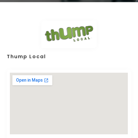
Thump Local