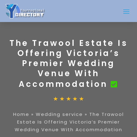
The Trawool Estate Is
Offering Victoria’s
Premier Wedding
Venue With
Accommodation
Home
»
Wedding service
»
The Trawool
Estate Is Offering Victoria’s Premier
Wedding Venue With Accommodation