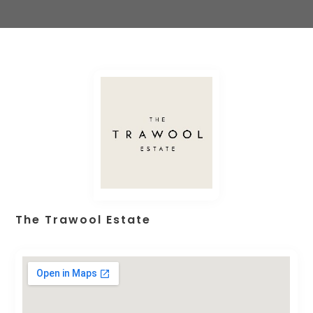
The Trawool Estate