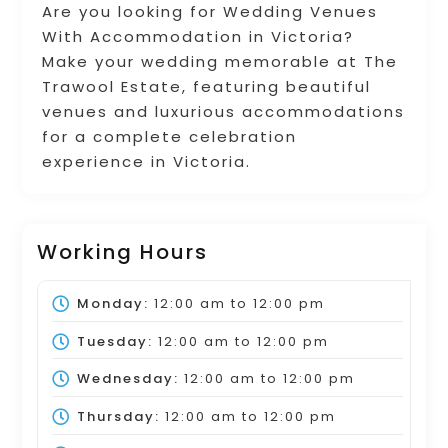
Are you looking for Wedding Venues
With Accommodation in Victoria?
Make your wedding memorable at The
Trawool Estate, featuring beautiful
venues and luxurious accommodations
for a complete celebration
experience in Victoria.
Working Hours
Monday:
12:00 am
to
12:00 pm
Tuesday:
12:00 am
to
12:00 pm
Wednesday:
12:00 am
to
12:00 pm
Thursday:
12:00 am
to
12:00 pm