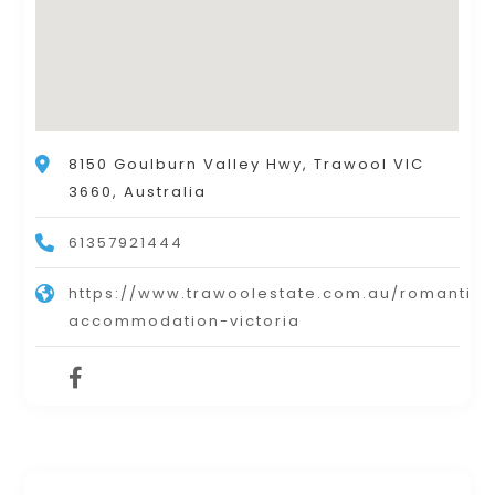
8150 Goulburn Valley Hwy, Trawool VIC
3660, Australia
61357921444
https://www.trawoolestate.com.au/romantic-
accommodation-victoria