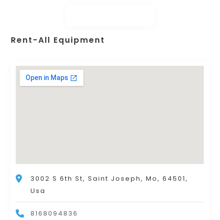
Rent-All Equipment
3002 S 6th St, Saint Joseph, Mo, 64501,
Usa
8168094836