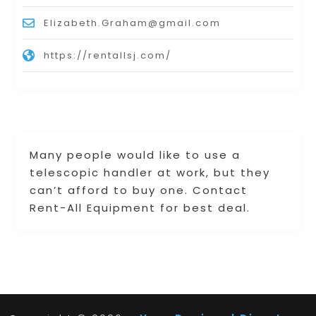
Elizabeth.Graham@gmail.com
https://rentallsj.com/
Many people would like to use a
telescopic handler at work, but they
can’t afford to buy one. Contact
Rent-All Equipment for best deal.