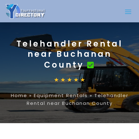
Telehandler Rental
near Buchanan
County
Home
»
Equipment Rentals
»
Telehandler
Rental near Buchanan County