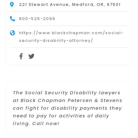
221 Stewart Avenue, Medford, OR, 97501
800-525-2099
https://www.blackchapman.com/social-
security-disability-attorney/
The Social Security Disability lawyers
at Black Chapman Petersen & Stevens
can fight for disability payments they
need to pay for activities of daily
living. Call now!