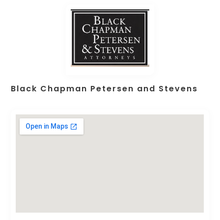
Black Chapman Petersen and Stevens