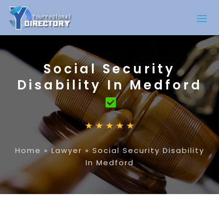
Social Security
Disability In Medford
Home
»
Lawyer
»
Social Security Disability
In Medford