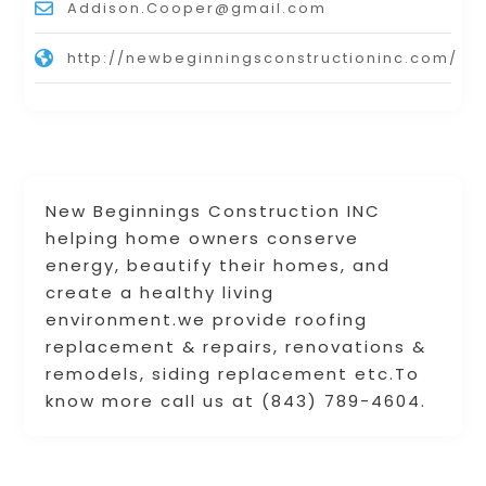
Addison.Cooper@gmail.com
http://newbeginningsconstructioninc.com/
New Beginnings Construction INC
helping home owners conserve
energy, beautify their homes, and
create a healthy living
environment.we provide roofing
replacement & repairs, renovations &
remodels, siding replacement etc.To
know more call us at (843) 789-4604.