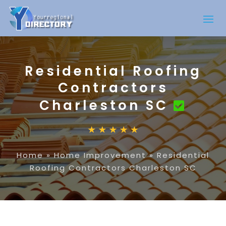
Residential Roofing
Contractors
Charleston SC
Home
»
Home Improvement
»
Residential
Roofing Contractors Charleston SC