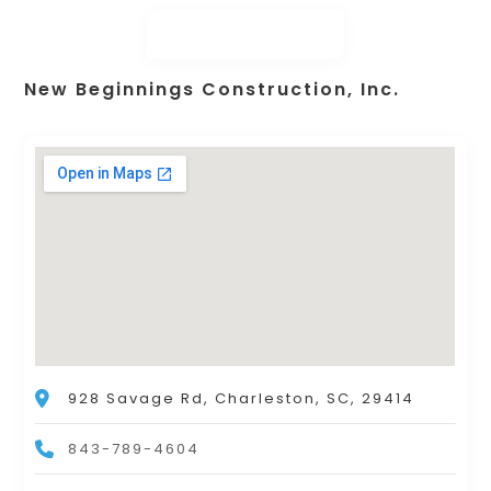
New Beginnings Construction, Inc.
928 Savage Rd, Charleston, SC, 29414
843-789-4604