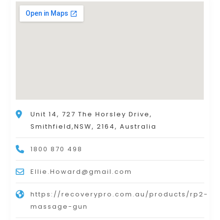
Unit 14, 727 The Horsley Drive,
Smithfield,NSW, 2164, Australia
1800 870 498
Ellie.Howard@gmail.com
https://recoverypro.com.au/products/rp2-
massage-gun