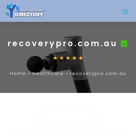
recoverypro.com.au
Home
»
Healthcare
»
recoverypro.com.au