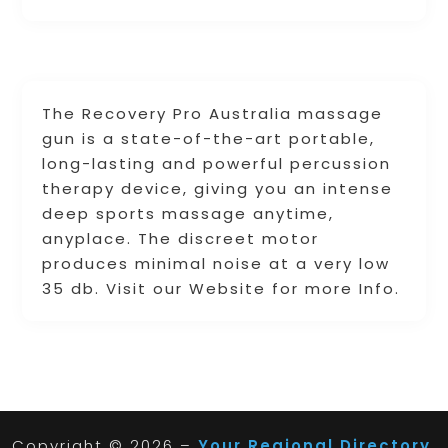
The Recovery Pro Australia massage
gun is a state-of-the-art portable,
long-lasting and powerful percussion
therapy device, giving you an intense
deep sports massage anytime,
anyplace. The discreet motor
produces minimal noise at a very low
35 db. Visit our Website for more Info.
Copyright © 2026 –
Your Regional Directory.