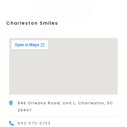
Charleston Smiles
946 Orleans Road, Unit L, Charleston, SC
29407
843-573-0733