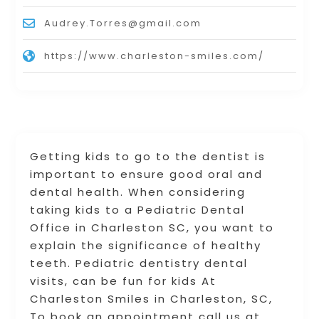
Audrey.Torres@gmail.com
https://www.charleston-smiles.com/
Getting kids to go to the dentist is
important to ensure good oral and
dental health. When considering
taking kids to a Pediatric Dental
Office in Charleston SC, you want to
explain the significance of healthy
teeth. Pediatric dentistry dental
visits, can be fun for kids At
Charleston Smiles in Charleston, SC,
To book an appointment call us at