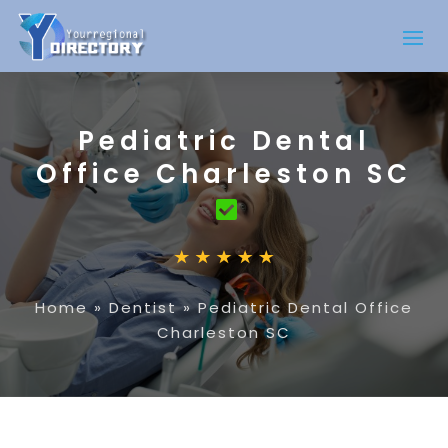
Pediatric Dental
Office Charleston SC
Home
»
Dentist
»
Pediatric Dental Office
Charleston SC