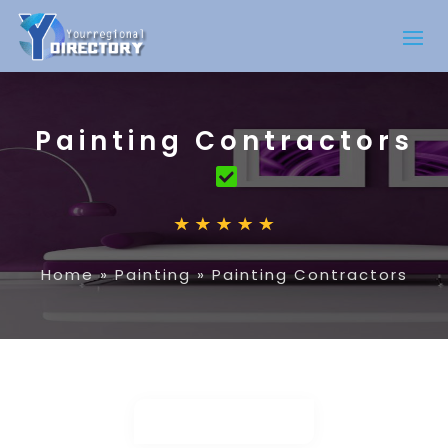
Painting Contractors
Home
»
Painting
»
Painting Contractors