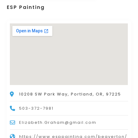
ESP Painting
10208 SW Park Way, Portland, OR, 97225
503-372-7981
Elizabeth.Graham@gmail.com
https://www.esppainting.com/beaverton/