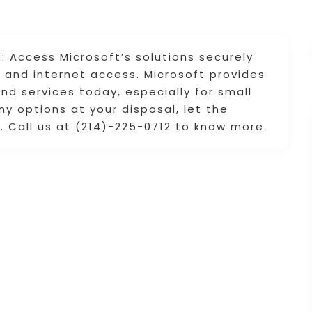
 Access Microsoft’s solutions securely
and internet access. Microsoft provides
nd services today, especially for small
y options at your disposal, let the
u. Call us at (214)-225-0712 to know more.