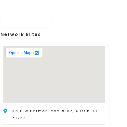
Network Elites
3700 W Parmer Lane #102, Austin, TX
78727