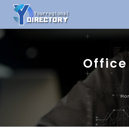
Office
Ho