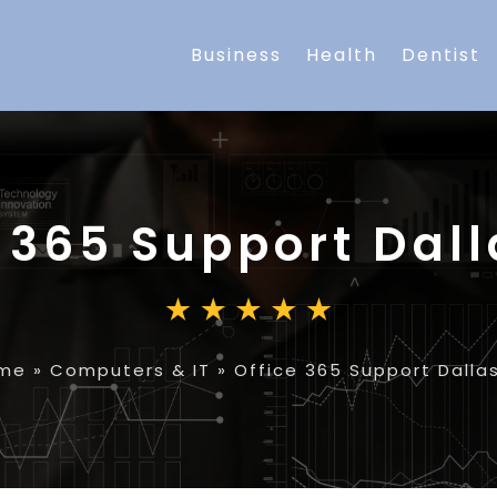
Business
Health
Dentist
 365 Support Dall
me
»
Computers & IT
»
Office 365 Support Dalla