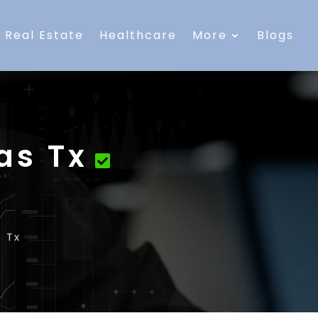
Real Estate
Healthcare
More
Blogs
as Tx
s Tx