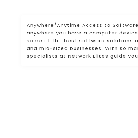
Anywhere/Anytime Access to Software:
anywhere you have a computer device 
some of the best software solutions a
and mid-sized businesses. With so man
specialists at Network Elites guide yo