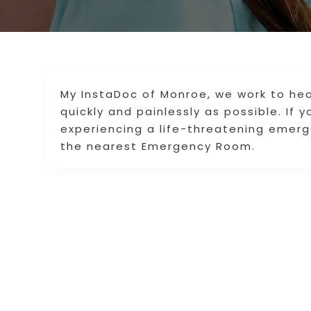
My InstaDoc of Monroe, we work to hea
quickly and painlessly as possible. If 
experiencing a life-threatening emerge
the nearest Emergency Room.