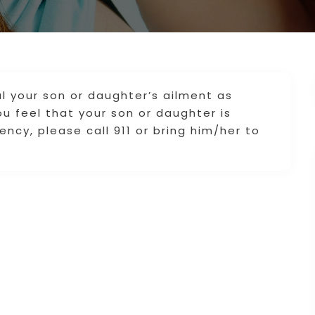
l your son or daughter’s ailment as
you feel that your son or daughter is
ncy, please call 911 or bring him/her to