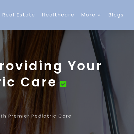
Real Estate
Healthcare
More
Blogs
roviding Your
ric Care
th Premier Pediatric Care