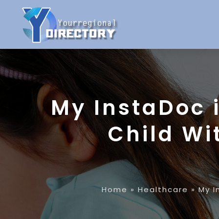
My InstaDoc 
Child Wi
Home
»
Healthcare
»
My I