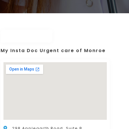
My Insta Doc Urgent care of Monroe
298 Applegarth Road, Suite B,