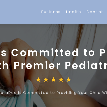
Business
Health
Dentist
is Committed to P
th Premier Pediat
nstaDoc is Committed to Providing Your Child Wi